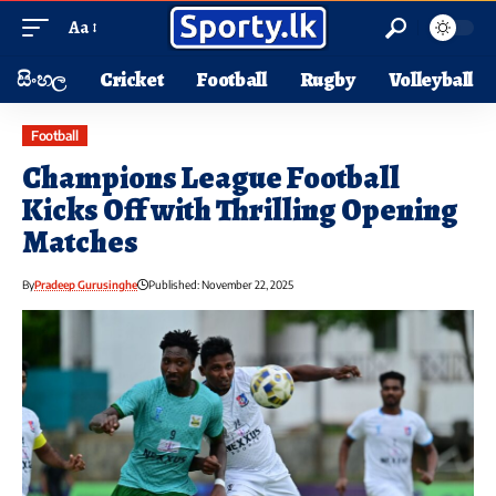
Aa
සිංහල
Cricket
Football
Rugby
Volleyball
Football
Champions League Football
Kicks Off with Thrilling Opening
Matches
By
Pradeep Gurusinghe
Published: November 22, 2025