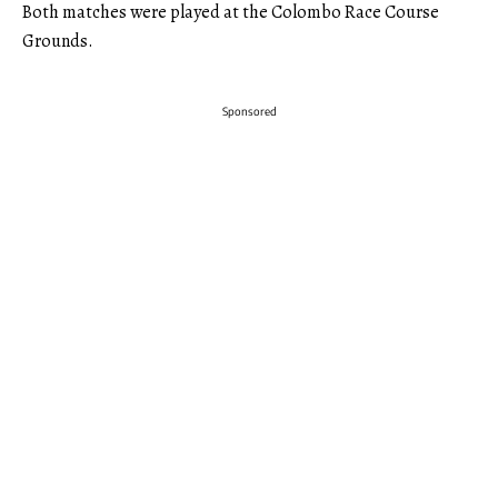
Both matches were played at the Colombo Race Course
Grounds.
Sponsored