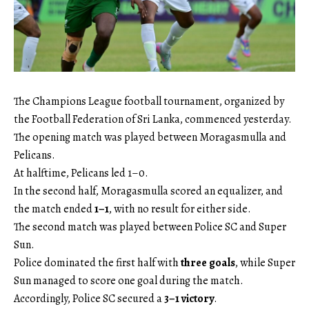
The Champions League football tournament, organized by
the Football Federation of Sri Lanka, commenced yesterday.
The opening match was played between Moragasmulla and
Pelicans.
At halftime, Pelicans led 1–0.
In the second half, Moragasmulla scored an equalizer, and
the match ended
1–1
, with no result for either side.
The second match was played between Police SC and Super
Sun.
Police dominated the first half with
three goals
, while Super
Sun managed to score one goal during the match.
Accordingly, Police SC secured a
3–1 victory
.