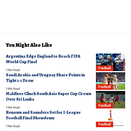
You Might Also Like
Argentina Edge England to Reach FIFA
World Cup Final
Football
1 Min Read
Saudi Arabia and Uruguay Share Points in
Tight 1-1 Draw
Football
1 Min Read
Maldives Clinch South Asia Super Cup Crown
Over Sri Lanka
Football
1 Min Read
Renown and Saunders Set for I-League
Football Final Showdown
Football
1 Min Read