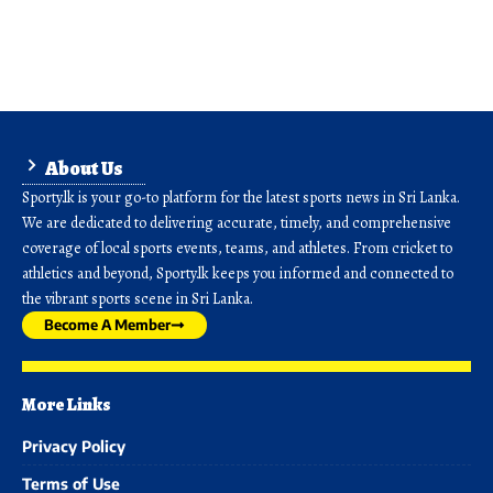
About Us
Sporty.lk is your go-to platform for the latest sports news in Sri Lanka.
We are dedicated to delivering accurate, timely, and comprehensive
coverage of local sports events, teams, and athletes. From cricket to
athletics and beyond, Sporty.lk keeps you informed and connected to
the vibrant sports scene in Sri Lanka.
Become A Member
More Links
Privacy Policy
Terms of Use