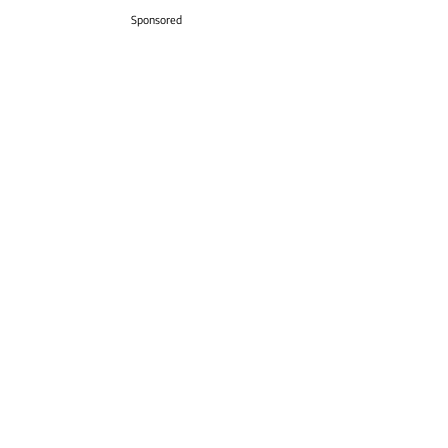
Sponsored