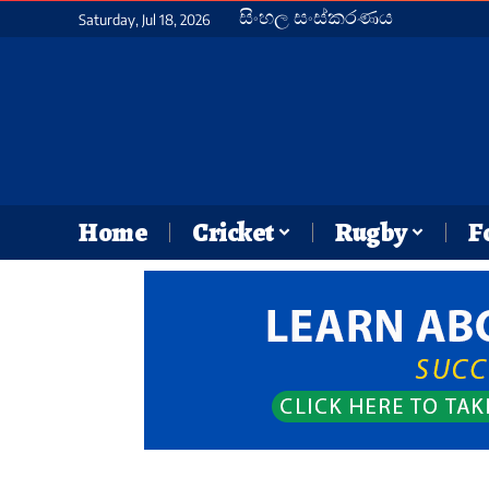
සිංහල සංස්කරණය
Saturday, Jul 18, 2026
Home
Cricket
Rugby
F