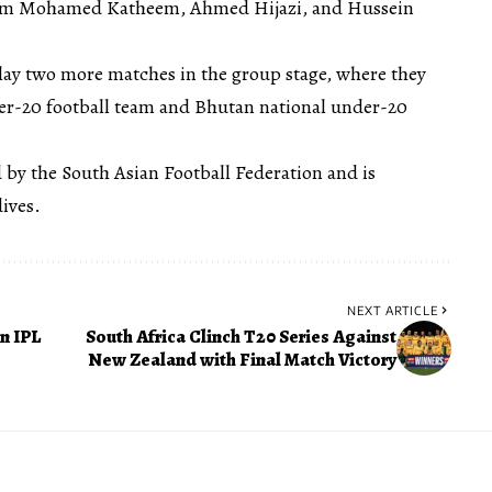
from Mohamed Katheem, Ahmed Hijazi, and Hussein
play two more matches in the group stage, where they
der-20 football team and Bhutan national under-20
 by the South Asian Football Federation and is
ives.
NEXT ARTICLE
n IPL
South Africa Clinch T20 Series Against
New Zealand with Final Match Victory