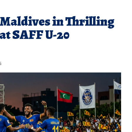
Maldives in Thrilling
at SAFF U-20
6