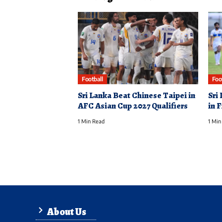
Football
Foo
Sri Lanka Beat Chinese Taipei in
Sri
AFC Asian Cup 2027 Qualifiers
in 
1 Min Read
1 Min
About Us