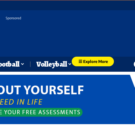
Sponsored
Explore More
ootball
Volleyball