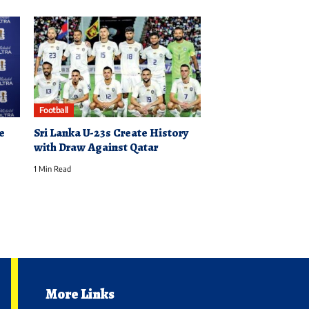
Football
e
Sri Lanka U-23s Create History
with Draw Against Qatar
1 Min Read
More Links