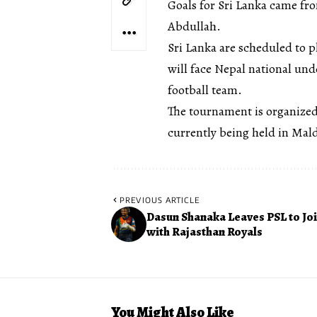
Goals for Sri Lanka came 
Abdullah.
Sri Lanka are scheduled to 
will face Nepal national un
football team.
The tournament is organized
currently being held in Mald
PREVIOUS ARTICLE
Dasun Shanaka Leaves PSL to Joi
with Rajasthan Royals
You Might Also Like