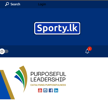
Search
Login
2