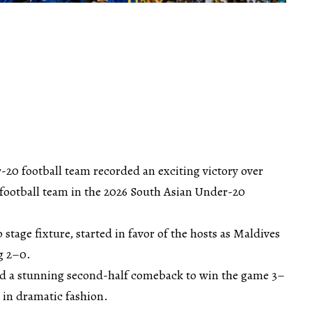
-20 football team recorded an exciting victory over
football team in the 2026 South Asian Under-20
stage fixture, started in favor of the hosts as Maldives
ng 2–0.
d a stunning second-half comeback to win the game 3–
 in dramatic fashion.