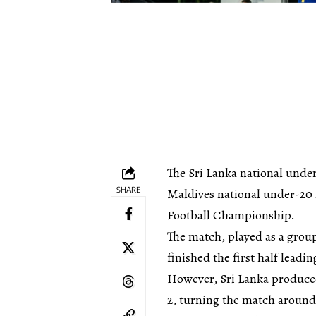
The Sri Lanka national under
SHARE
Maldives national under-20 
Football Championship.
The match, played as a group 
finished the first half leadi
However, Sri Lanka produce
2, turning the match around