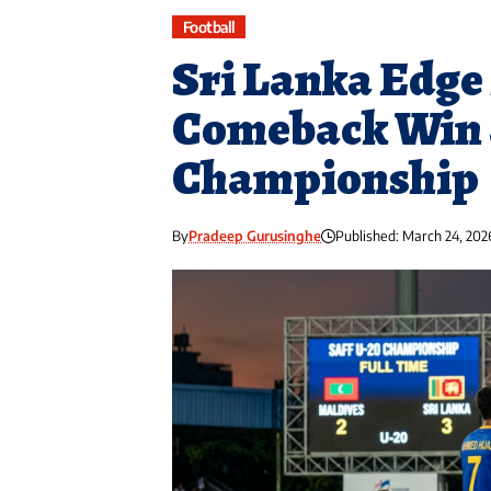
Football
Sri Lanka Edge 
Comeback Win 
Championship
By
Pradeep Gurusinghe
Published: March 24, 202