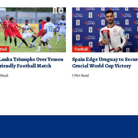
tball
Football
 Lanka Triumphs Over Yemen
Spain Edge Uruguay to Secur
Friendly Football Match
Crucial World Cup Victory
 Read
1 Min Read