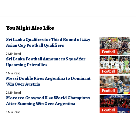
You Might Also Like
Sri Lanka Qualifies for Third Round of 2027
Asian Cup Football Qualifiers
Football
2 Min Read
Sri Lanka Football Announces Squad for
Upcoming Friendlies
Football
1 Min Read
Messi Double Fires Argentina to Dominant
Win Over Austria
Football
2 Min Read
Morocco Crowned U-20 World Champions
After Stunning Win Over Argentina
Football
1 Min Read