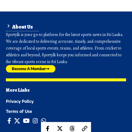
About Us
Sporty.lk is your go-to platform for the latest sports news in Sri Lanka.
We are dedicated to delivering accurate, timely, and comprehensive
coverage of local sports events, teams, and athletes. From cricket to
athletics and beyond, Sporty.lk keeps you informed and connected to
the vibrant sports scene in Sri Lanka.
Become A Member
More Links
Privacy Policy
Terms of Use