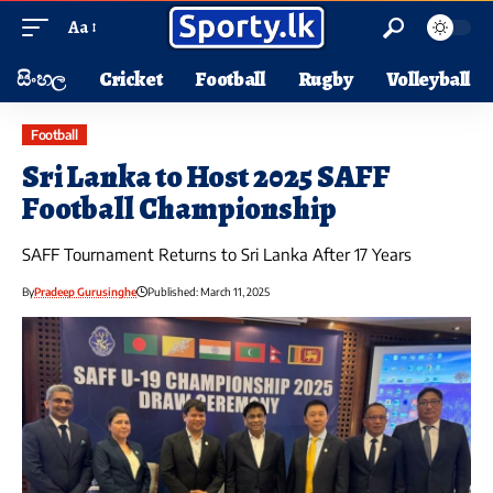
Aa
සිංහල
Cricket
Football
Rugby
Volleyball
Football
Sri Lanka to Host 2025 SAFF
Football Championship
SAFF Tournament Returns to Sri Lanka After 17 Years
By
Pradeep Gurusinghe
Published: March 11, 2025