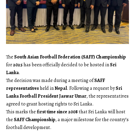
The
South Asian Football Federation (SAFF) Championship
for
2025
has been officially decided to be hosted in
Sri
Lanka
.
The decision was made during a meeting of
SAFF
representatives
held in
Nepal
. Following a request by
Sri
Lanka Football President Jaswar Umar
, the representatives
agreed to grant hosting rights to Sri Lanka.
This marks the
first time since 2008
that Sri Lanka will host
the
SAFF Championship
, a major milestone for the country’s
football development.