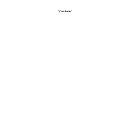
Sponsored