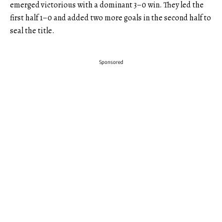
emerged victorious with a dominant 3–0 win. They led the
first half 1–0 and added two more goals in the second half to
seal the title.
Sponsored