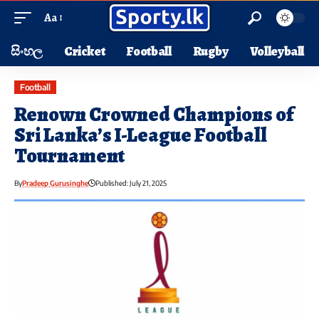
Aa
සිංහල
Cricket
Football
Rugby
Volleyball
Football
Renown Crowned Champions of
Sri Lanka’s I-League Football
Tournament
By
Pradeep Gurusinghe
Published: July 21, 2025