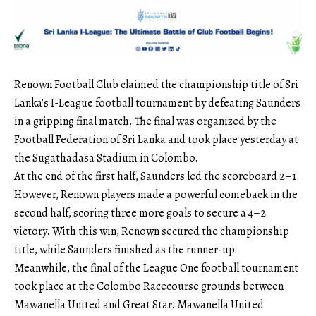
Renown Football Club claimed the championship title of Sri
Lanka’s I-League football tournament by defeating Saunders
in a gripping final match. The final was organized by the
Football Federation of Sri Lanka and took place yesterday at
the Sugathadasa Stadium in Colombo.
At the end of the first half, Saunders led the scoreboard 2–1.
However, Renown players made a powerful comeback in the
second half, scoring three more goals to secure a 4–2
victory. With this win, Renown secured the championship
title, while Saunders finished as the runner-up.
Meanwhile, the final of the League One football tournament
took place at the Colombo Racecourse grounds between
Mawanella United and Great Star. Mawanella United