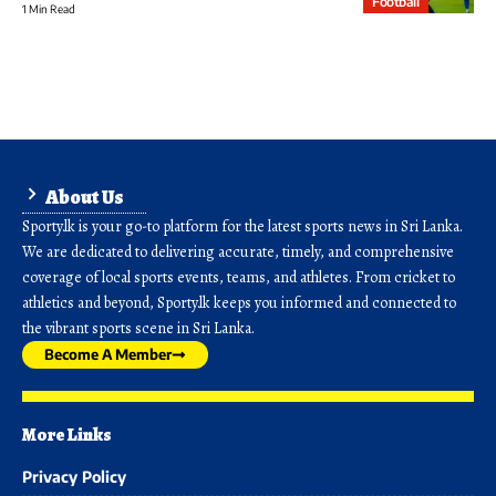
Football
1 Min Read
About Us
Sporty.lk is your go-to platform for the latest sports news in Sri Lanka.
We are dedicated to delivering accurate, timely, and comprehensive
coverage of local sports events, teams, and athletes. From cricket to
athletics and beyond, Sporty.lk keeps you informed and connected to
the vibrant sports scene in Sri Lanka.
Become A Member
More Links
Privacy Policy