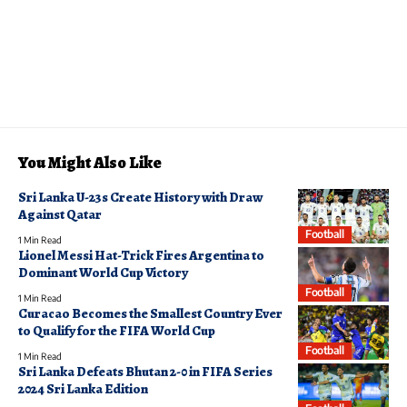
You Might Also Like
Sri Lanka U-23s Create History with Draw
Against Qatar
Football
1 Min Read
Lionel Messi Hat-Trick Fires Argentina to
Dominant World Cup Victory
Football
1 Min Read
Curacao Becomes the Smallest Country Ever
to Qualify for the FIFA World Cup
Football
1 Min Read
Sri Lanka Defeats Bhutan 2-0 in FIFA Series
2024 Sri Lanka Edition