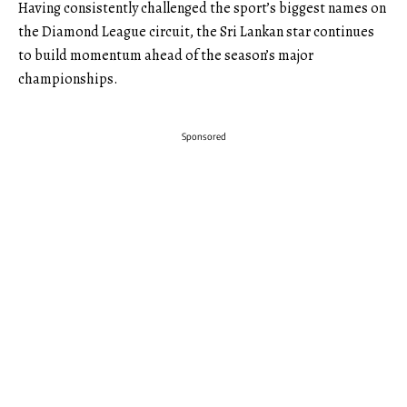
Having consistently challenged the sport’s biggest names on
the Diamond League circuit, the Sri Lankan star continues
to build momentum ahead of the season’s major
championships.
Sponsored