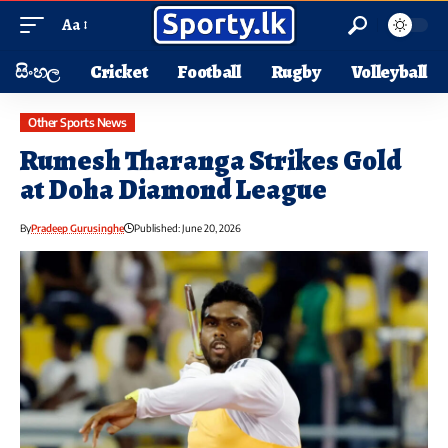
Aa
සිංහල
Cricket
Football
Rugby
Volleyball
Other Sports News
Rumesh Tharanga Strikes Gold
at Doha Diamond League
By
Pradeep Gurusinghe
Published: June 20, 2026