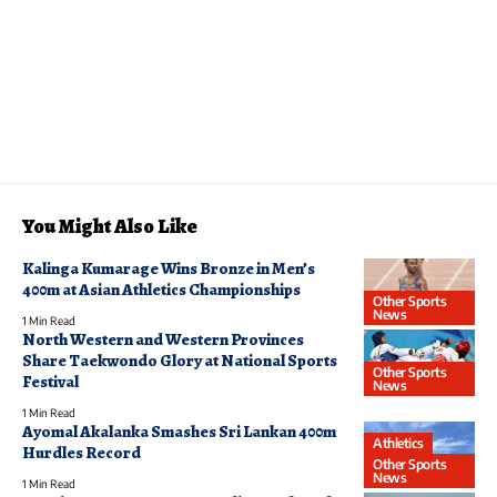
You Might Also Like
Kalinga Kumarage Wins Bronze in Men’s
400m at Asian Athletics Championships
Other Sports
News
1 Min Read
North Western and Western Provinces
Share Taekwondo Glory at National Sports
Other Sports
Festival
News
1 Min Read
Ayomal Akalanka Smashes Sri Lankan 400m
Athletics
Hurdles Record
Other Sports
News
1 Min Read