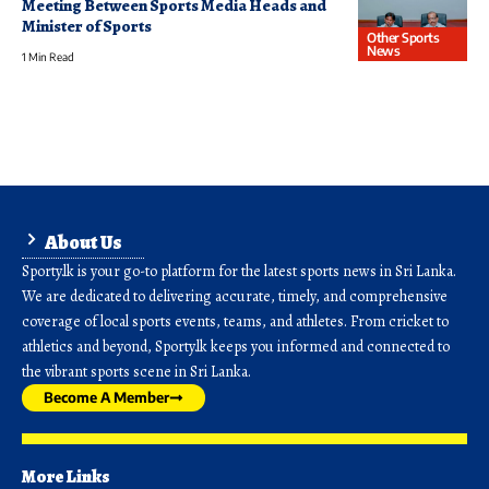
Meeting Between Sports Media Heads and
Minister of Sports
Other Sports
News
1 Min Read
About Us
Sporty.lk is your go-to platform for the latest sports news in Sri Lanka.
We are dedicated to delivering accurate, timely, and comprehensive
coverage of local sports events, teams, and athletes. From cricket to
athletics and beyond, Sporty.lk keeps you informed and connected to
the vibrant sports scene in Sri Lanka.
Become A Member
More Links