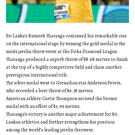
Sri Lanka’s Rumesh Tharanga continued his remarkable rise
on the international stage by winning the gold medal in the
men’s javelin throw event at the Doha Diamond League.
Tharanga produced a superb throw of 88.68 metres to finish
at the top of a highly competitive field and claim another
prestigious international title.
The silver medal went to Grenadian star Anderson Peters,
who recorded a best throw of 86.38 metres.
American athlete Curtis Thompson secured the bronze
medal with an effort of 85.99 metres.
Tharanga’s victory is another major achievement for Sri
Lankan athletics and further strengthens his position
among the world’s leading javelin throwers.