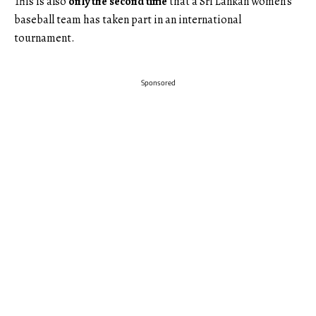
This is also
only the second time
that a Sri Lankan women’s
baseball team has taken part in an international
tournament.
Sponsored