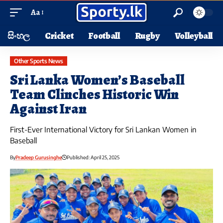
Aa
සිංහල
Cricket
Football
Rugby
Volleyball
Other Sports News
Sri Lanka Women’s Baseball
Team Clinches Historic Win
Against Iran
First-Ever International Victory for Sri Lankan Women in
Baseball
By
Pradeep Gurusinghe
Published: April 25, 2025