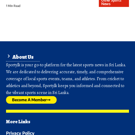
Other Sports
News
1 Min Read
About Us
Sporty.lk is your go-to platform for the latest sports news in Sri Lanka.
We are dedicated to delivering accurate, timely, and comprehensive
coverage of local sports events, teams, and athletes. From cricket to
athletics and beyond, Sporty.lk keeps you informed and connected to
the vibrant sports scene in Sri Lanka.
Become A Member
More Links
Privacy Policy