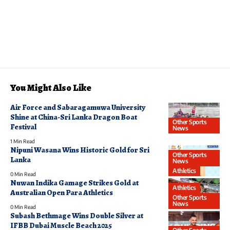
You Might Also Like
Air Force and Sabaragamuwa University
Shine at China-Sri Lanka Dragon Boat
Other Sports
Festival
News
1 Min Read
Nipuni Wasana Wins Historic Gold for Sri
Other Sports
Lanka
News
Athletics
0 Min Read
Nuwan Indika Gamage Strikes Gold at
Athletics
Australian Open Para Athletics
Other Sports
News
0 Min Read
Subash Bethmage Wins Double Silver at
IFBB Dubai Muscle Beach 2025