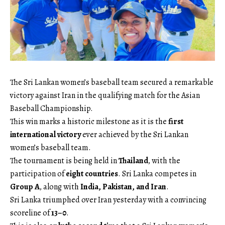
The Sri Lankan women’s baseball team secured a remarkable
victory against Iran in the qualifying match for the Asian
Baseball Championship.
This win marks a historic milestone as it is the
first
international victory
ever achieved by the Sri Lankan
women’s baseball team.
The tournament is being held in
Thailand
, with the
participation of
eight countries
. Sri Lanka competes in
Group A
, along with
India, Pakistan, and Iran
.
Sri Lanka triumphed over Iran yesterday with a convincing
scoreline of
13–0
.