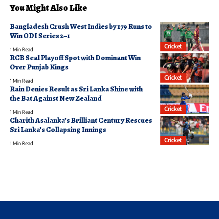
You Might Also Like
Bangladesh Crush West Indies by 179 Runs to
Win ODI Series 2–1
Cricket
1 Min Read
RCB Seal Playoff Spot with Dominant Win
Over Punjab Kings
Cricket
1 Min Read
Rain Denies Result as Sri Lanka Shine with
the Bat Against New Zealand
Cricket
1 Min Read
Charith Asalanka’s Brilliant Century Rescues
Sri Lanka’s Collapsing Innings
Cricket
1 Min Read