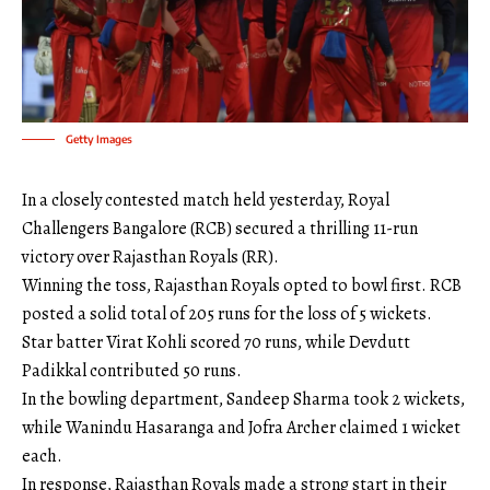
Getty Images
In a closely contested match held yesterday, Royal
Challengers Bangalore (RCB) secured a thrilling 11-run
victory over Rajasthan Royals (RR).
Winning the toss, Rajasthan Royals opted to bowl first. RCB
posted a solid total of 205 runs for the loss of 5 wickets.
Star batter Virat Kohli scored 70 runs, while Devdutt
Padikkal contributed 50 runs.
In the bowling department, Sandeep Sharma took 2 wickets,
while Wanindu Hasaranga and Jofra Archer claimed 1 wicket
each.
In response, Rajasthan Royals made a strong start in their