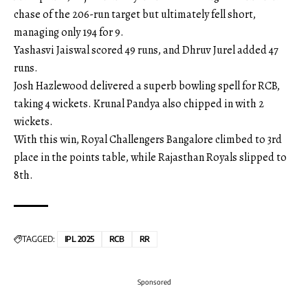
chase of the 206-run target but ultimately fell short,
managing only 194 for 9.
Yashasvi Jaiswal scored 49 runs, and Dhruv Jurel added 47
runs.
Josh Hazlewood delivered a superb bowling spell for RCB,
taking 4 wickets. Krunal Pandya also chipped in with 2
wickets.
With this win, Royal Challengers Bangalore climbed to 3rd
place in the points table, while Rajasthan Royals slipped to
8th.
TAGGED:
IPL 2025
RCB
RR
Sponsored