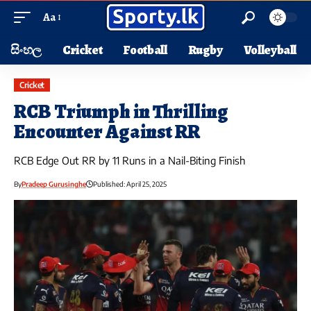
Aa
සිංහල
Cricket
Football
Rugby
Volleyball
Cricket
RCB Triumph in Thrilling
Encounter Against RR
RCB Edge Out RR by 11 Runs in a Nail-Biting Finish
By
Pradeep Gurusinghe
Published: April 25, 2025