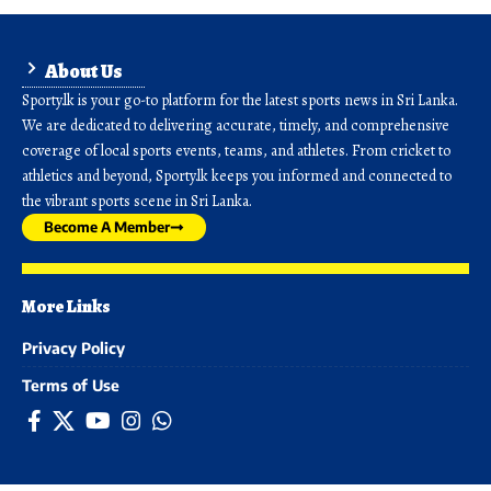
About Us
Sporty.lk is your go-to platform for the latest sports news in Sri Lanka.
We are dedicated to delivering accurate, timely, and comprehensive
coverage of local sports events, teams, and athletes. From cricket to
athletics and beyond, Sporty.lk keeps you informed and connected to
the vibrant sports scene in Sri Lanka.
Become A Member
More Links
Privacy Policy
Terms of Use