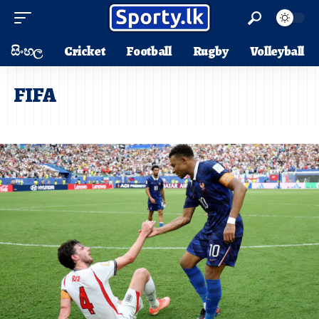
සිංහල
Cricket
Football
Rugby
Volleyball
FIFA