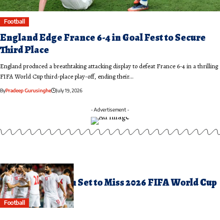
Football
England Edge France 6-4 in Goal Fest to Secure
Third Place
England produced a breathtaking attacking display to defeat France 6-4 in a thrilling
FIFA World Cup third-place play-off, ending their…
By
Pradeep Gurusinghe
July 19, 2026
- Advertisement -
arch 12, 2026
ran Football Team Set to Miss 2026 FIFA World Cup
Football