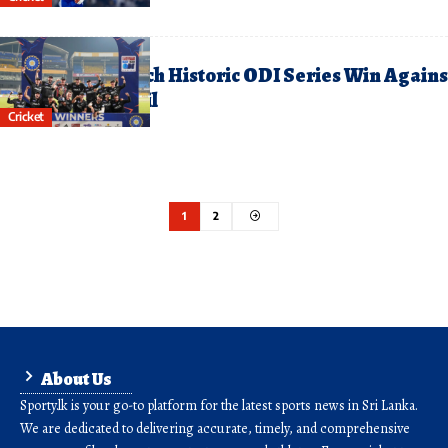
anuary 19, 2026
ew Zealand Clinch Historic ODI Series Win Agains
ndia on Indian Soil
Cricket
1
2
About Us
Sporty.lk is your go-to platform for the latest sports news in Sri Lanka.
We are dedicated to delivering accurate, timely, and comprehensive