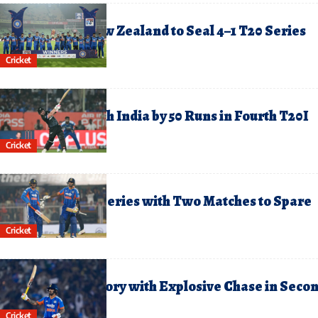
ebruary 1, 2026
ndia Hammer New Zealand to Seal 4–1 T20 Series
riumph
Cricket
anuary 29, 2026
ew Zealand Crush India by 50 Runs in Fourth T20I
Cricket
anuary 26, 2026
ndia Clinch T20I Series with Two Matches to Spare
Cricket
anuary 24, 2026
ndia Storm to Victory with Explosive Chase in Seco
20I
Cricket