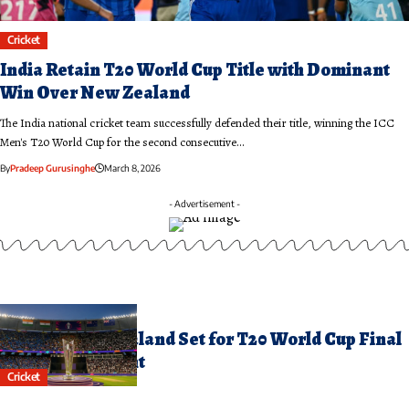
Cricket
India Retain T20 World Cup Title with Dominant
Win Over New Zealand
The India national cricket team successfully defended their title, winning the ICC
Men's T20 World Cup for the second consecutive…
By
Pradeep Gurusinghe
March 8, 2026
- Advertisement -
arch 8, 2026
ndia and New Zealand Set for T20 World Cup Final
howdown Tonight
Cricket