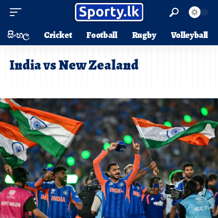
සිංහල
Cricket
Football
Rugby
Volleyball
India vs New Zealand