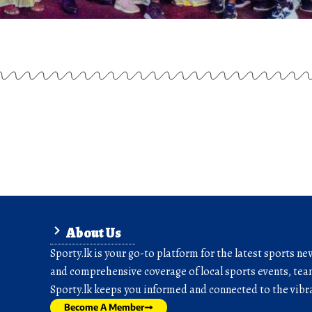
About Us
Sporty.lk is your go-to platform for the latest sports ne
and comprehensive coverage of local sports events, team
Sporty.lk keeps you informed and connected to the vibra
Become A Member