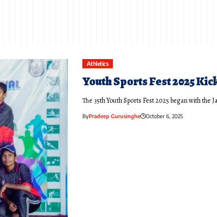
Athletics
Youth Sports Fest 2025 Kick
The 35th Youth Sports Fest 2025 began with the J
By
Pradeep Gurusinghe
October 6, 2025