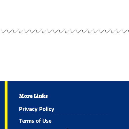
More Links
Privacy Policy
Terms of Use