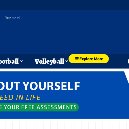
Sponsored
Explore More
ootball
Volleyball