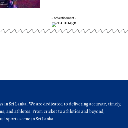
- Advertisement -
ws in Sri Lanka. We are dedicated to delivering accurate, timely,
s, and athletes. From cricket to athletics and beyond,
nt sports scene in Sri Lanka.