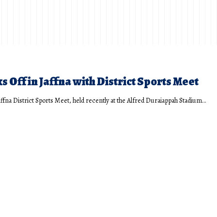
s Off in Jaffna with District Sports Meet
affna District Sports Meet, held recently at the Alfred Duraiappah Stadium…