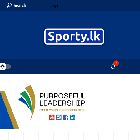
Search
Login
2