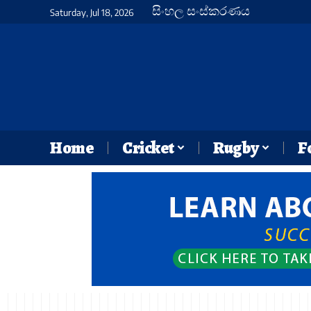
සිංහල සංස්කරණය
Saturday, Jul 18, 2026
Home
Cricket
Rugby
F