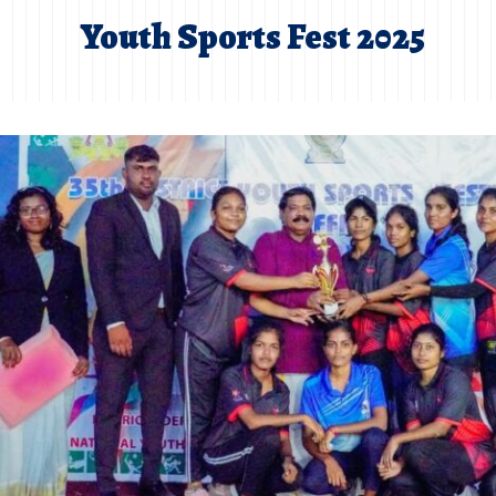
Youth Sports Fest 2025