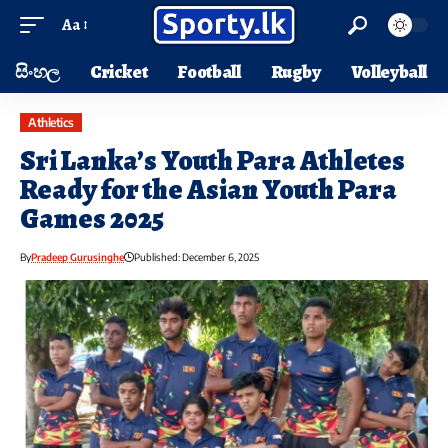
Aa
සිංහල
Cricket
Football
Rugby
Volleyball
Athletics
Sri Lanka’s Youth Para Athletes
Ready for the Asian Youth Para
Games 2025
By
Pradeep Gurusinghe
Published: December 6, 2025