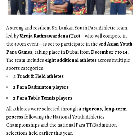
A strong and resilient Sri Lankan Youth Para Athletic team,
led by
Viruja Rathnawardena (T20)
—who will compete in
the 400m event—is set to participate in the
3rd Asian Youth
Para Games
, taking place in Dubai from
December 7 to 14
.
The team includes
eight additional athletes
across multiple
sports categories:
4 Track & Field athletes
2 Para Badminton players
2 Para Table Tennis players
All athletes were selected through a
rigorous, long-term
process
following the National Youth Athletics
Championships and the national Para TT/Badminton
selections held earlier this year.