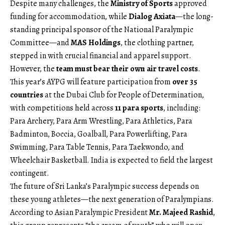
Despite many challenges, the
Ministry of Sports
approved
funding for accommodation, while
Dialog Axiata
—the long-
standing principal sponsor of the National Paralympic
Committee—and
MAS Holdings
, the clothing partner,
stepped in with crucial financial and apparel support.
However, the
team must bear their own air travel costs
.
This year’s AYPG will feature participation from
over 35
countries
at the Dubai Club for People of Determination,
with competitions held across
11 para sports
, including:
Para Archery, Para Arm Wrestling, Para Athletics, Para
Badminton, Boccia, Goalball, Para Powerlifting, Para
Swimming, Para Table Tennis, Para Taekwondo, and
Wheelchair Basketball. India is expected to field the largest
contingent.
The future of Sri Lanka’s Paralympic success depends on
these young athletes—the next generation of Paralympians.
According to Asian Paralympic President
Mr. Majeed Rashid
,