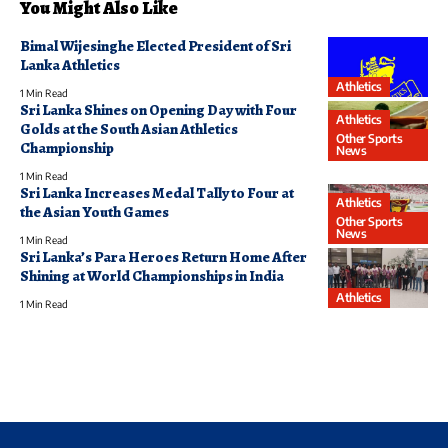
You Might Also Like
Bimal Wijesinghe Elected President of Sri
Lanka Athletics
Athletics
1 Min Read
Sri Lanka Shines on Opening Day with Four
Athletics
Golds at the South Asian Athletics
Other Sports
Championship
News
1 Min Read
Sri Lanka Increases Medal Tally to Four at
Athletics
the Asian Youth Games
Other Sports
News
1 Min Read
Sri Lanka’s Para Heroes Return Home After
Shining at World Championships in India
Athletics
1 Min Read