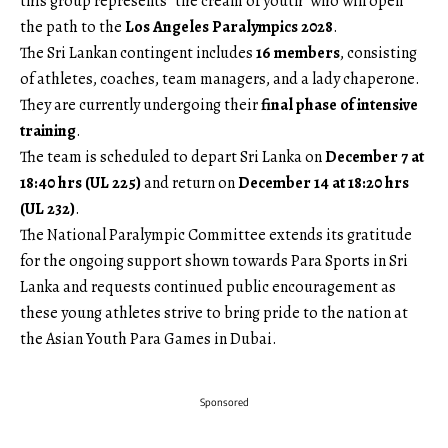
this group represents “the cream of youth” who will open
the path to the
Los Angeles Paralympics 2028
.
The Sri Lankan contingent includes
16 members
, consisting
of athletes, coaches, team managers, and a lady chaperone.
They are currently undergoing their
final phase of intensive
training
.
The team is scheduled to depart Sri Lanka on
December 7 at
18:40 hrs (UL 225)
and return on
December 14 at 18:20 hrs
(UL 232)
.
The National Paralympic Committee extends its gratitude
for the ongoing support shown towards Para Sports in Sri
Lanka and requests continued public encouragement as
these young athletes strive to bring pride to the nation at
the Asian Youth Para Games in Dubai.
Sponsored