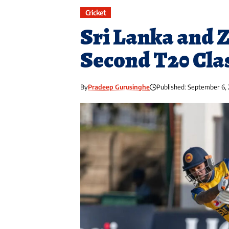
Cricket
Sri Lanka and 
Second T20 Cla
By
Pradeep Gurusinghe
Published: September 6,