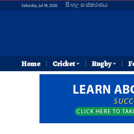
සිංහල සංස්කරණය
Saturday, Jul 18, 2026
Home
Cricket
Rugby
F