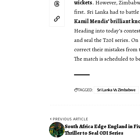
wickets
. However, Zimbabwe
first. Sri Lanka had to battl
Kamil Mendis’ brilliant kn
Heading into today’s contes
and seal the T20I series. O
correct their mistakes from t
The match is scheduled to b
TAGGED:
Sri Lanka Vs Zimbabwe
PREVIOUS ARTICLE
South Africa Edge England in Fi
Thriller to Seal ODI Series