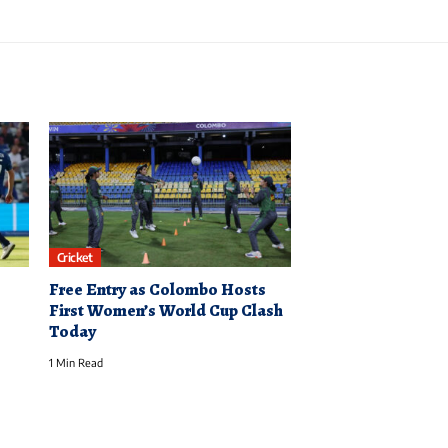
Cricket
Free Entry as Colombo Hosts
First Women’s World Cup Clash
Today
1 Min Read