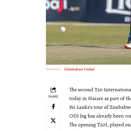
©Zimbabwe Cricket
The second T20 Internation
SHARE
today in Harare as part of t
Sri Lanka’s tour of Zimbab
ODI leg has already been com
The opening T20I, played on