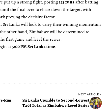
 put up a strong fight, posting
175 runs
after batting
e until the final over to chase down the target, with
ock
proving the decisive factor.
t, Sri Lanka will look to carry their winning momentum
n the other hand, Zimbabwe will be determined to
he first game and level the series.
egin at
5:00 PM Sri Lanka time
.
NEXT ARTICLE
ve-Run
Sri Lanka Crumble to Second-Lowest
T20I Total as Zimbabwe Level Series