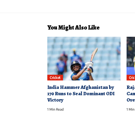
You Might Also Like
Cricket
Cri
India Hammer Afghanistan by
Raj
170 Runs to Seal Dominant ODI
Cam
Victory
Ove
1 Min Read
1 Min