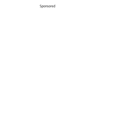
Sponsored