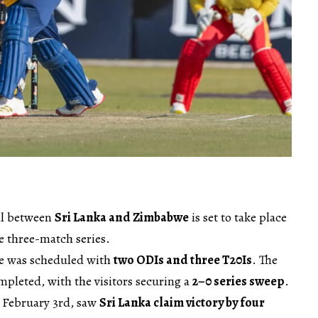
al between
Sri Lanka and Zimbabwe
is set to take place
he three-match series.
we was scheduled with
two ODIs and three T20Is
. The
pleted, with the visitors securing a
2–0 series sweep
.
 February 3rd, saw
Sri Lanka claim victory by four