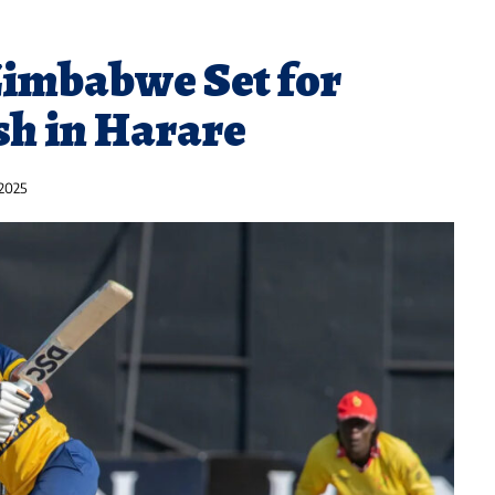
Zimbabwe Set for
sh in Harare
 2025