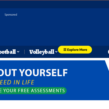
Sponsored
Explore More
ootball
Volleyball