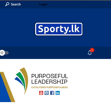
Search
Login
2