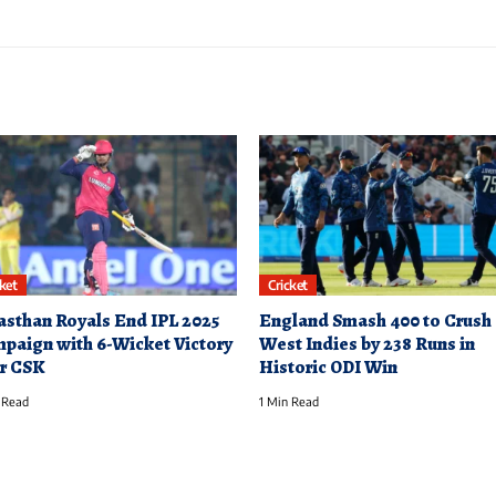
cket
Cricket
asthan Royals End IPL 2025
England Smash 400 to Crush
paign with 6-Wicket Victory
West Indies by 238 Runs in
r CSK
Historic ODI Win
 Read
1 Min Read