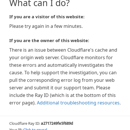
What can I do?
If you are a visitor of this website:
Please try again in a few minutes.
If you are the owner of this website:
There is an issue between Cloudflare's cache and
your origin web server. Cloudflare monitors for
these errors and automatically investigates the
cause. To help support the investigation, you can
pull the corresponding error log from your web
server and submit it our support team. Please
include the Ray ID (which is at the bottom of this
error page).
Additional troubleshooting resources
.
Cloudflare Ray ID:
a2717249fe5f689d
Your IP:
Click to reveal