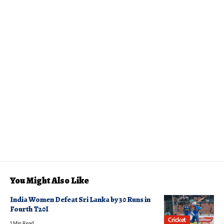
You Might Also Like
India Women Defeat Sri Lanka by 30 Runs in
Fourth T20I
Cricket
1 Min Read