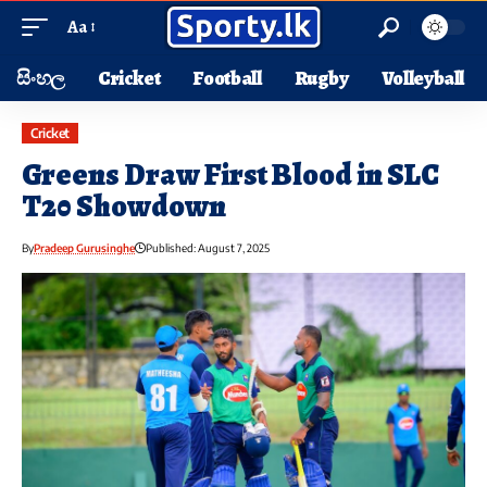
Aa
සිංහල
Cricket
Football
Rugby
Volleyball
Cricket
Greens Draw First Blood in SLC
T20 Showdown
By
Pradeep Gurusinghe
Published: August 7, 2025