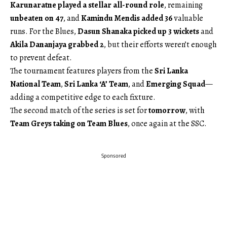
Karunaratne played a stellar all-round role
, remaining
unbeaten on 47
, and
Kamindu Mendis added 36
valuable
runs. For the Blues,
Dasun Shanaka picked up 3 wickets
and
Akila Dananjaya grabbed 2
, but their efforts weren’t enough
to prevent defeat.
The tournament features players from the
Sri Lanka
National Team
,
Sri Lanka ‘A’ Team
, and
Emerging Squad
—
adding a competitive edge to each fixture.
The second match of the series is set for
tomorrow
, with
Team Greys taking on Team Blues
, once again at the SSC.
Sponsored