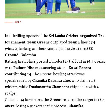
©SLC
In a thrilling opener of the
Sri Lanka Cricket-organized T20
tournament
,
Team Greens
outplayed
Team Blues
by
4
wickets
, kicking off their campaign in style at the
SSC
Ground, Colombo
.
Batting first, Blues posted a modest
143 all out in 19.4 overs
,
with
Pathum Nissanka scoring 28
and
Kusal Perera
contributing 24
. The Greens’ bowling attack was
spearheaded by
Chamika Karunaratne
, who claimed
3
wickets
, while
Dushmantha Chameera
chipped in with
2
scalps
.
Chasing 144 for victory, the Greens reached the target in
16.5
overs
, losing 6 wickets in the process.
Chamika