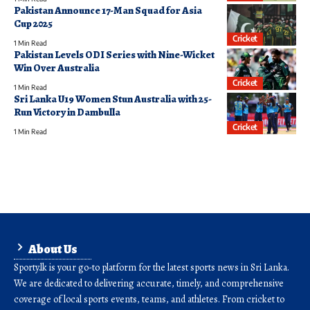
Pakistan Announce 17-Man Squad for Asia
Cup 2025
Cricket
1 Min Read
Pakistan Levels ODI Series with Nine-Wicket
Win Over Australia
Cricket
1 Min Read
Sri Lanka U19 Women Stun Australia with 25-
Run Victory in Dambulla
Cricket
1 Min Read
About Us
Sporty.lk is your go-to platform for the latest sports news in Sri Lanka.
We are dedicated to delivering accurate, timely, and comprehensive
coverage of local sports events, teams, and athletes. From cricket to