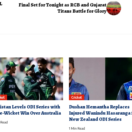
L
Final Set for Tonight as RCB and Gujarat
Titans Battle for Glory
cket
Cricket
istan Levels ODI Series with
Dushan Hemantha Replaces
e-Wicket Win Over Australia
Injured Wanindu Hasaranga 
New Zealand ODI Series
 Read
1 Min Read