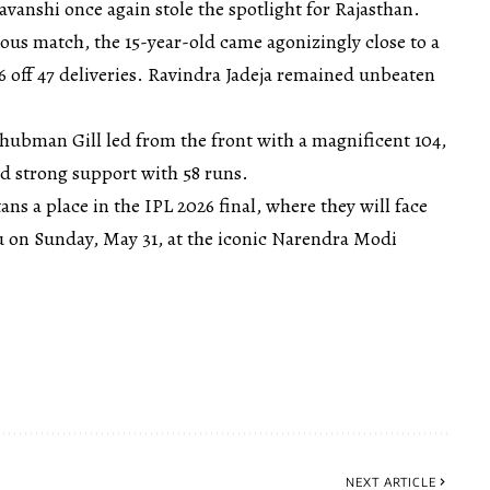
vanshi once again stole the spotlight for Rajasthan.
vious match, the 15-year-old came agonizingly close to a
96 off 47 deliveries. Ravindra Jadeja remained unbeaten
Shubman Gill led from the front with a magnificent 104,
d strong support with 58 runs.
ans a place in the IPL 2026 final, where they will face
 on Sunday, May 31, at the iconic Narendra Modi
NEXT ARTICLE