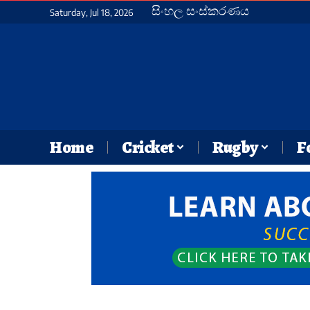
සිංහල සංස්කරණය
Saturday, Jul 18, 2026
Home
Cricket
Rugby
F