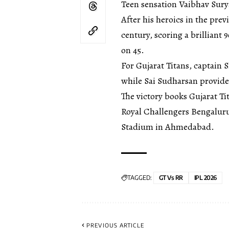
Teen sensation Vaibhav Surya
After his heroics in the pre
century, scoring a brilliant 
on 45.
For Gujarat Titans, captain 
while Sai Sudharsan provide
The victory books Gujarat Tit
Royal Challengers Bengaluru
Stadium in Ahmedabad.
TAGGED:
GT Vs RR
IPL 2026
PREVIOUS ARTICLE