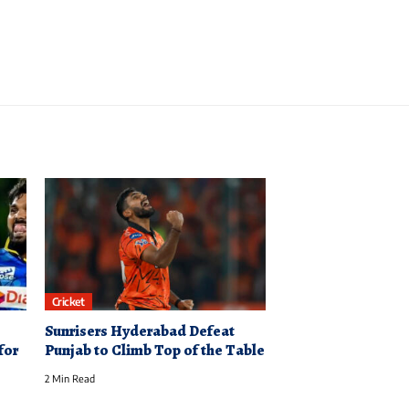
Cricket
Sunrisers Hyderabad Defeat
for
Punjab to Climb Top of the Table
2 Min Read