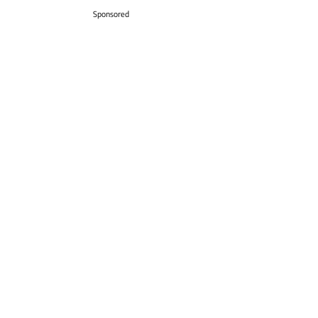
Sponsored