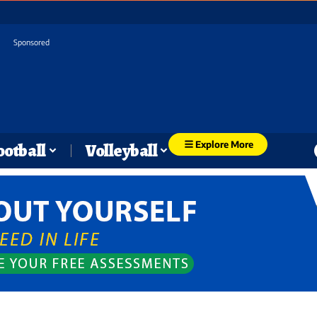
Sponsored
Explore More
ootball
Volleyball