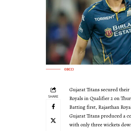
©BCCI
Gujarat Titans secured their 
SHARE
Royals in Qualifier 2 on Thu
Batting first, Rajasthan Roya
Gujarat Titans produced a c
with only three wickets dow