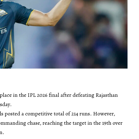
place in the IPL 2026 final after defeating Rajasthan
rsday.
ls posted a competitive total of 214 runs. However,
ommanding chase, reaching the target in the 19th over
n.