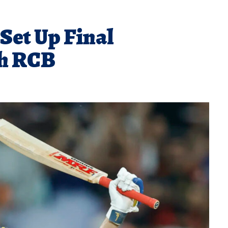
Set Up Final
h RCB