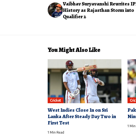
Vaibhav Suryavanshi Rewrites IP
History as Rajasthan Storm into
Qualifier 2
You Might Also Like
Cricket
Cri
West Indies Close In on Sri
Pak
Lanka After Steady Day Two in
Nin
First Test
1 Min
1 Min Read