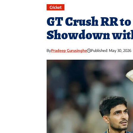
Cricket
GT Crush RR to 
Showdown wit
By
Pradeep Gurusinghe
Published: May 30, 2026