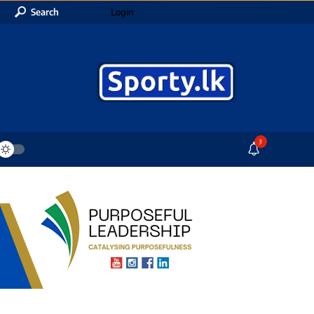
Search
Login
3