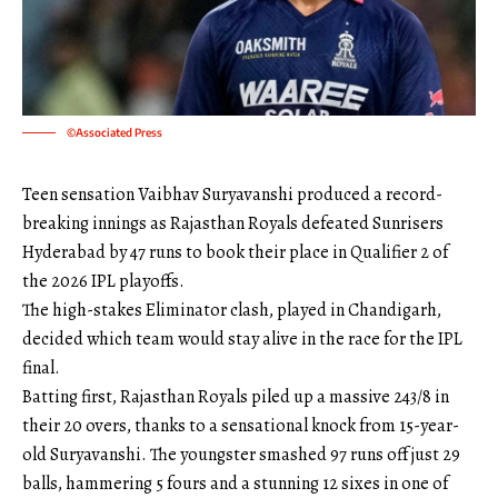
©Associated Press
Teen sensation Vaibhav Suryavanshi produced a record-
breaking innings as Rajasthan Royals defeated Sunrisers
Hyderabad by 47 runs to book their place in Qualifier 2 of
the 2026 IPL playoffs.
The high-stakes Eliminator clash, played in Chandigarh,
decided which team would stay alive in the race for the IPL
final.
Batting first, Rajasthan Royals piled up a massive 243/8 in
their 20 overs, thanks to a sensational knock from 15-year-
old Suryavanshi. The youngster smashed 97 runs off just 29
balls, hammering 5 fours and a stunning 12 sixes in one of