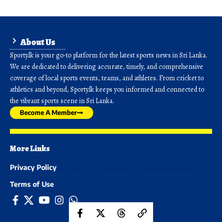
About Us
Sporty.lk is your go-to platform for the latest sports news in Sri Lanka.
We are dedicated to delivering accurate, timely, and comprehensive
coverage of local sports events, teams, and athletes. From cricket to
athletics and beyond, Sporty.lk keeps you informed and connected to
the vibrant sports scene in Sri Lanka.
Become A Member
More Links
Privacy Policy
Terms of Use