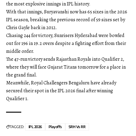
the most explosive innings in IPL history.
With that innings, Suryavanshi now has 65 sixes in the 2026
IPL season, breaking the previous record of 59 sixes set by
Chris Gayle back in 2012.
Chasing 244 for victory, Sunrisers Hyderabad were bowled
out for 196 in 19.2 overs despite a fighting effort from their
middle order.
The 47-run victory sends Rajasthan Royals into Qualifier 2,
where they will face Gujarat Titans tomorrow for a place in
the grand final.
Meanwhile, Royal Challengers Bengaluru have already
secured their spot in the IPL 2026 final after winning
Qualifier 1.
TAGGED:
IPL 2026
Playoffs
SRH Vs RR