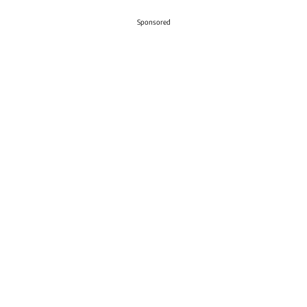
Sponsored