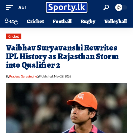
Aa
සිංහල
Cricket
Football
Rugby
Volleyball
Cricket
Vaibhav Suryavanshi Rewrites
IPL History as Rajasthan Storm
into Qualifier 2
By
Pradeep Gurusinghe
Published: May 28, 2026