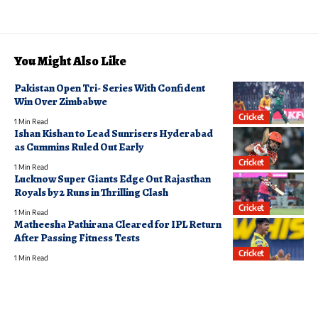
You Might Also Like
Pakistan Open Tri- Series With Confident
Win Over Zimbabwe
Cricket
1 Min Read
Ishan Kishan to Lead Sunrisers Hyderabad
as Cummins Ruled Out Early
Cricket
1 Min Read
Lucknow Super Giants Edge Out Rajasthan
Royals by 2 Runs in Thrilling Clash
Cricket
1 Min Read
Matheesha Pathirana Cleared for IPL Return
After Passing Fitness Tests
Cricket
1 Min Read