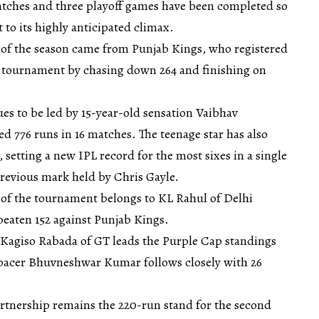
matches and three playoff games have been completed so
 to its highly anticipated climax.
 of the season came from Punjab Kings, who registered
he tournament by chasing down 264 and finishing on
es to be led by 15-year-old sensation Vaibhav
 776 runs in 16 matches. The teenage star has also
 setting a new IPL record for the most sixes in a single
previous mark held by Chris Gayle.
e of the tournament belongs to KL Rahul of Delhi
beaten 152 against Punjab Kings.
Kagiso Rabada of GT leads the Purple Cap standings
 pacer Bhuvneshwar Kumar follows closely with 26
rtnership remains the 220-run stand for the second