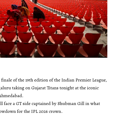
d finale of the 19th edition of the Indian Premier League,
luru taking on Gujarat Titans tonight at the iconic
 Ahmedabad.
ill face a GT side captained by Shubman Gill in what
showdown for the IPL 2026 crown.