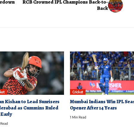
howdown
RCB Crowned IPL Champions Back-to-
Back
cket
Cricket
an Kishan to Lead Sunrisers
Mumbai Indians Win IPL Sea
erabad as Cummins Ruled
Opener After 14 Years
 Early
1 Min Read
 Read