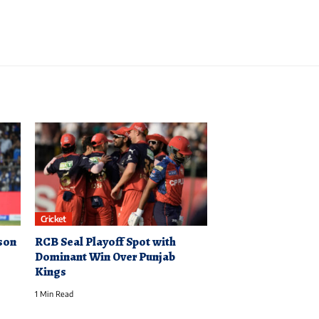
Cricket
son
RCB Seal Playoff Spot with
Dominant Win Over Punjab
Kings
1 Min Read