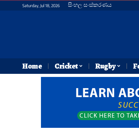
සිංහල සංස්කරණය
Saturday, Jul 18, 2026
Home
Cricket
Rugby
F