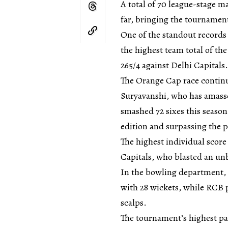
A total of 70 league-stage 
far, bringing the tournament
One of the standout records
the highest team total of t
265/4 against Delhi Capitals.
The Orange Cap race continu
Suryavanshi, who has amassed
smashed 72 sixes this season,
edition and surpassing the 
The highest individual scor
Capitals, who blasted an un
In the bowling department, 
with 28 wickets, while RCB
scalps.
The tournament’s highest pa