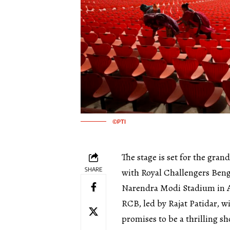
©PTI
The stage is set for the gran
SHARE
with Royal Challengers Benga
Narendra Modi Stadium in
RCB, led by Rajat Patidar, w
promises to be a thrilling 