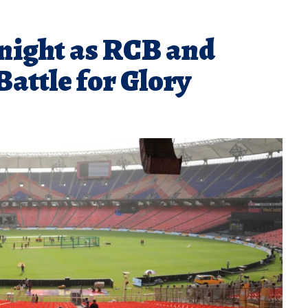
onight as RCB and
Battle for Glory