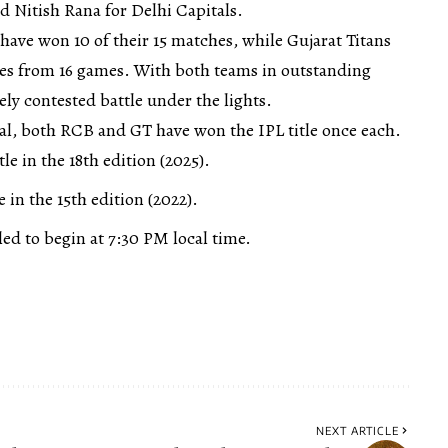
 Nitish Rana for Delhi Capitals.
have won 10 of their 15 matches, while Gujarat Titans
ries from 16 games. With both teams in outstanding
ely contested battle under the lights.
nal, both RCB and GT have won the IPL title once each.
e in the 18th edition (2025).
 in the 15th edition (2022).
led to begin at 7:30 PM local time.
NEXT ARTICLE