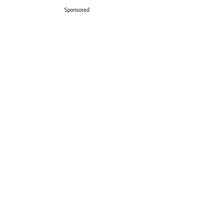
Sponsored