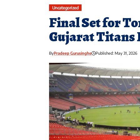
Uncategorized
Final Set for T
Gujarat Titans 
By
Pradeep Gurusinghe
Published: May 31, 2026