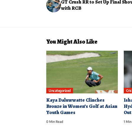
GT Crush RR to Set Up Final S
with RCB
You Might Also Like
Uncategorized
Cri
Kaya Daluwwatte Clinches
Ish
Bronze in Women’s Golf at Asian
Hyd
Youth Games
Out
0 Min Read
1 Min