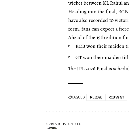
wicket between KL Rahul and
Heading into the final, RCB 
have also recorded 10 victo
form, fans can expect a fierc
Ahead of the 19th edition fi
RCB won their maiden titl
GT won their maiden title
The IPL 2026 Final is schedu
TAGGED:
IPL 2026
RCB Vs GT
PREVIOUS ARTICLE