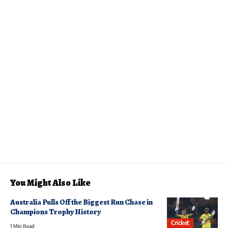
You Might Also Like
Australia Pulls Off the Biggest Run Chase in
Champions Trophy History
Cricket
1 Min Read