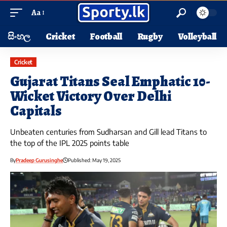
Aa
සිංහල
Cricket
Football
Rugby
Volleyball
Cricket
Gujarat Titans Seal Emphatic 10-
Wicket Victory Over Delhi
Capitals
Unbeaten centuries from Sudharsan and Gill lead Titans to
the top of the IPL 2025 points table
By
Pradeep Gurusinghe
Published: May 19, 2025