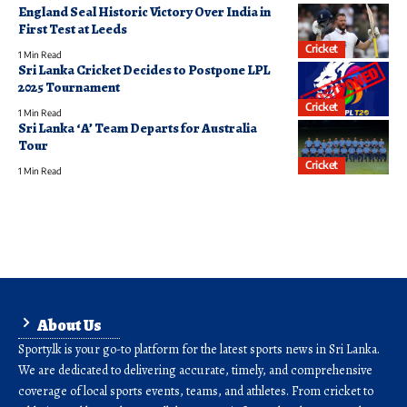
England Seal Historic Victory Over India in
First Test at Leeds
Cricket
1 Min Read
Sri Lanka Cricket Decides to Postpone LPL
2025 Tournament
Cricket
1 Min Read
Sri Lanka ‘A’ Team Departs for Australia
Tour
Cricket
1 Min Read
About Us
Sporty.lk is your go-to platform for the latest sports news in Sri Lanka.
We are dedicated to delivering accurate, timely, and comprehensive
coverage of local sports events, teams, and athletes. From cricket to