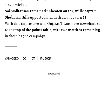
single wicket.
Sai Sudharsan remained unbeaten on 108
, while
captain
Shubman Gill
supported him with an unbeaten
93
.
With this impressive win, Gujarat Titans have now climbed
to the
top of the points table
, with
two matches remaining
in their league campaign.
TAGGED:
DC
GT
IPL 2025
Sponsored