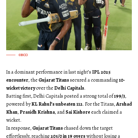
©BCCI
In a dominant performance in last night’s
IPL 2025
encounter
, the
Gujarat Titans
secured a commanding
10-
wicket victory
over the
Delhi Capitals
.
Batting first, Delhi Capitals posted a strong total of
199/3
,
powered by
KL Rahul’s unbeaten 112
. For the Titans,
Arshad
Khan
,
Prasidh Krishna
, and
Sai Kishore
each claimed a
wicket.
In response,
Gujarat Titans
chased down the target
effortlessly, reaching
205/0 in 19 overs
without losing a