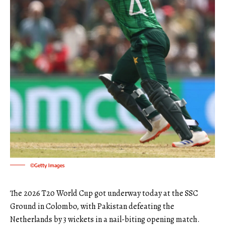
©Getty Images
The 2026 T20 World Cup got underway today at the SSC
Ground in Colombo, with Pakistan defeating the
Netherlands by 3 wickets in a nail-biting opening match.