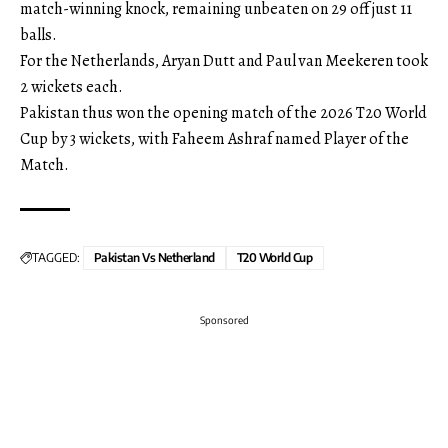
match-winning knock, remaining unbeaten on 29 off just 11
balls.
For the Netherlands, Aryan Dutt and Paul van Meekeren took
2 wickets each.
Pakistan thus won the opening match of the 2026 T20 World
Cup by 3 wickets, with Faheem Ashraf named Player of the
Match.
TAGGED:
Pakistan Vs Netherland
T20 World Cup
Sponsored