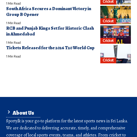
Cricket
1 Min Read
South Africa Secures a Dominant Victory in
Group B Opener
Cricket
1 Min Read
RCB and Punjab Kings Set for Historic Clash
in Ahmedabad
Cricket
1 Min Read
Tickets Released for the 2026 T20 World Cup
1 Min Read
Cricket
About Us
Sporty.lk is your go-to platform for the latest sports news in Sri Lanka.
We are dedicated to delivering accurate, timely, and comprehensive
coverage of local sports events, teams, and athletes. From cricket to