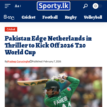
Aa
සිංහල
Cricket
Football
Rugby
Volleyball
Cricket
Pakistan Edge Netherlands in
Thriller to Kick Off 2026 T20
World Cup
By
Pradeep Gurusinghe
Published: February 7, 2026