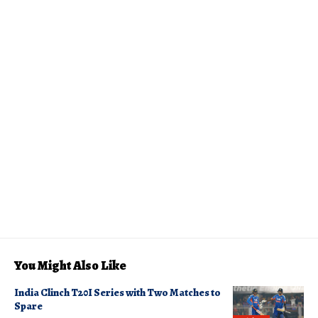
You Might Also Like
India Clinch T20I Series with Two Matches to
Spare