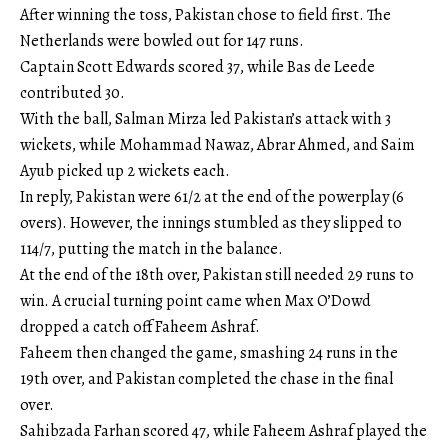
After winning the toss, Pakistan chose to field first. The
Netherlands were bowled out for 147 runs.
Captain Scott Edwards scored 37, while Bas de Leede
contributed 30.
With the ball, Salman Mirza led Pakistan’s attack with 3
wickets, while Mohammad Nawaz, Abrar Ahmed, and Saim
Ayub picked up 2 wickets each.
In reply, Pakistan were 61/2 at the end of the powerplay (6
overs). However, the innings stumbled as they slipped to
114/7, putting the match in the balance.
At the end of the 18th over, Pakistan still needed 29 runs to
win. A crucial turning point came when Max O’Dowd
dropped a catch off Faheem Ashraf.
Faheem then changed the game, smashing 24 runs in the
19th over, and Pakistan completed the chase in the final
over.
Sahibzada Farhan scored 47, while Faheem Ashraf played the