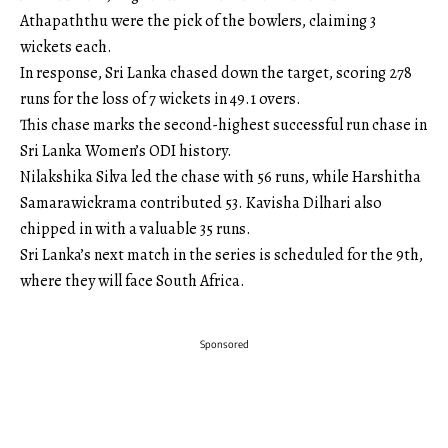
Athapaththu were the pick of the bowlers, claiming 3
wickets each.
In response, Sri Lanka chased down the target, scoring 278
runs for the loss of 7 wickets in 49.1 overs.
This chase marks the second-highest successful run chase in
Sri Lanka Women’s ODI history.
Nilakshika Silva led the chase with 56 runs, while Harshitha
Samarawickrama contributed 53. Kavisha Dilhari also
chipped in with a valuable 35 runs.
Sri Lanka’s next match in the series is scheduled for the 9th,
where they will face South Africa.
Sponsored