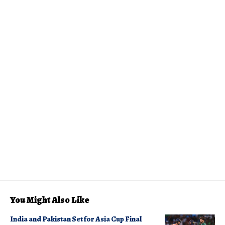
You Might Also Like
India and Pakistan Set for Asia Cup Final