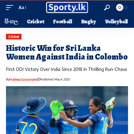
Aa
සිංහල
Cricket
Football
Rugby
Volleyball
Cricket
Historic Win for Sri Lanka
Women Against India in Colombo
First ODI Victory Over India Since 2018 in Thrilling Run-Chase
By
Pradeep Gurusinghe
Published: May 4, 2025