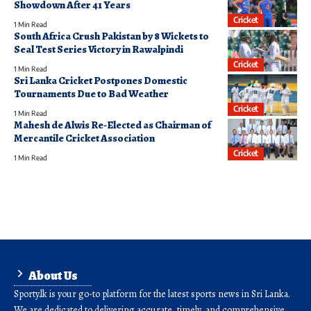
Showdown After 41 Years
Cricket
1 Min Read
South Africa Crush Pakistan by 8 Wickets to
Seal Test Series Victory in Rawalpindi
Cricket
1 Min Read
Sri Lanka Cricket Postpones Domestic
Tournaments Due to Bad Weather
Cricket
1 Min Read
Mahesh de Alwis Re-Elected as Chairman of
Mercantile Cricket Association
Cricket
1 Min Read
About Us
Sporty.lk is your go-to platform for the latest sports news in Sri Lanka.
We are dedicated to delivering accurate, timely, and comprehensive