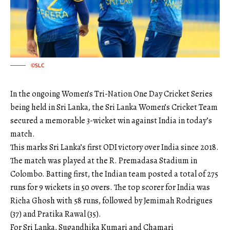
©SLC
In the ongoing Women’s Tri-Nation One Day Cricket Series
being held in Sri Lanka, the Sri Lanka Women’s Cricket Team
secured a memorable 3-wicket win against India in today’s
match.
This marks Sri Lanka’s first ODI victory over India since 2018.
The match was played at the R. Premadasa Stadium in
Colombo. Batting first, the Indian team posted a total of 275
runs for 9 wickets in 50 overs. The top scorer for India was
Richa Ghosh with 58 runs, followed by Jemimah Rodrigues
(37) and Pratika Rawal (35).
For Sri Lanka, Sugandhika Kumari and Chamari