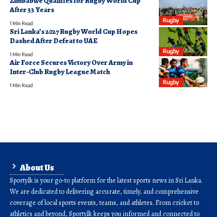
Zimbabwe Qualifies for Rugby World Cup
After 33 Years
Rugby
1 Min Read
Sri Lanka’s 2027 Rugby World Cup Hopes
Dashed After Defeat to UAE
Rugby
1 Min Read
Air Force Secures Victory Over Army in
Inter-Club Rugby League Match
Rugby
1 Min Read
About Us
Sporty.lk is your go-to platform for the latest sports news in Sri Lanka.
We are dedicated to delivering accurate, timely, and comprehensive
coverage of local sports events, teams, and athletes. From cricket to
athletics and beyond, Sporty.lk keeps you informed and connected to