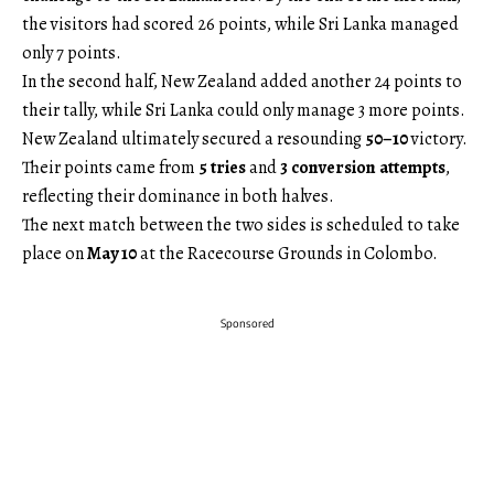
the visitors had scored 26 points, while Sri Lanka managed
only 7 points.
In the second half, New Zealand added another 24 points to
their tally, while Sri Lanka could only manage 3 more points.
New Zealand ultimately secured a resounding
50–10
victory.
Their points came from
5 tries
and
3 conversion attempts
,
reflecting their dominance in both halves.
The next match between the two sides is scheduled to take
place on
May 10
at the Racecourse Grounds in Colombo.
Sponsored