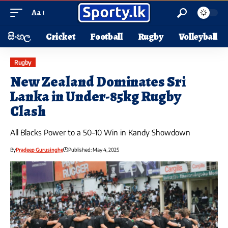
Aa
සිංහල
Cricket
Football
Rugby
Volleyball
Rugby
New Zealand Dominates Sri
Lanka in Under-85kg Rugby
Clash
All Blacks Power to a 50–10 Win in Kandy Showdown
By
Pradeep Gurusinghe
Published: May 4, 2025