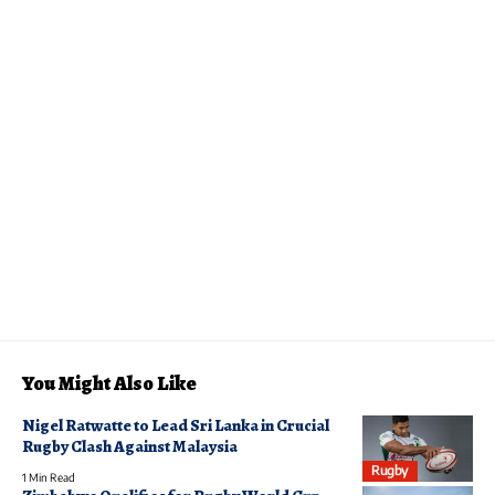
You Might Also Like
Nigel Ratwatte to Lead Sri Lanka in Crucial
Rugby Clash Against Malaysia
Rugby
1 Min Read