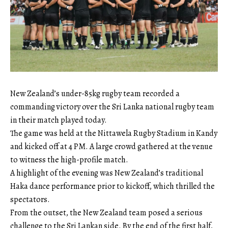
New Zealand’s under-85kg rugby team recorded a
commanding victory over the Sri Lanka national rugby team
in their match played today.
The game was held at the Nittawela Rugby Stadium in Kandy
and kicked off at 4 PM. A large crowd gathered at the venue
to witness the high-profile match.
A highlight of the evening was New Zealand’s traditional
Haka dance performance prior to kickoff, which thrilled the
spectators.
From the outset, the New Zealand team posed a serious
challenge to the Sri Lankan side. By the end of the first half,