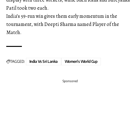
Patil took two each.
India’s 59-run win gives them early momentum in the
tournament, with Deepti Sharma named Player of the
Match.
TAGGED:
India Vs Sri Lanka
Women's World Cup
Sponsored