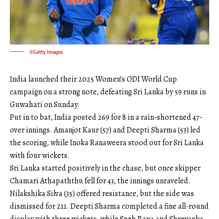
©Getty Images
India launched their 2025 Women’s ODI World Cup
campaign on a strong note, defeating Sri Lanka by 59 runs in
Guwahati on Sunday.
Put in to bat, India posted 269 for 8 in a rain-shortened 47-
over innings. Amanjot Kaur (57) and Deepti Sharma (53) led
the scoring, while Inoka Ranaweera stood out for Sri Lanka
with four wickets.
Sri Lanka started positively in the chase, but once skipper
Chamari Athapaththu fell for 43, the innings unraveled.
Nilakshika Silva (35) offered resistance, but the side was
dismissed for 211. Deepti Sharma completed a fine all-round
display with three wickets, while Sneh Rana and Shreyanka