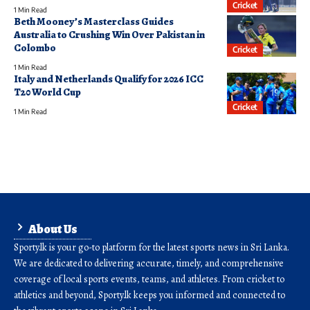
Cricket
1 Min Read
Beth Mooney’s Masterclass Guides
Australia to Crushing Win Over Pakistan in
Colombo
Cricket
1 Min Read
Italy and Netherlands Qualify for 2026 ICC
T20 World Cup
Cricket
1 Min Read
About Us
Sporty.lk is your go-to platform for the latest sports news in Sri Lanka.
We are dedicated to delivering accurate, timely, and comprehensive
coverage of local sports events, teams, and athletes. From cricket to
athletics and beyond, Sporty.lk keeps you informed and connected to