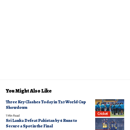
You Might Also Like
Three Key Clashes Today in T20 World Cup
Showdown
Cricket
1 Min Read
Sri Lanka Defeat Pakistan by 6 Runs to
Secure a Spot in the Final