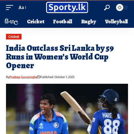
Aa
සිංහල
Cricket
Football
Rugby
Volleyball
Cricket
India Outclass Sri Lanka by 59
Runs in Women’s World Cup
Opener
By
Pradeep Gurusinghe
Published: October 1, 2025