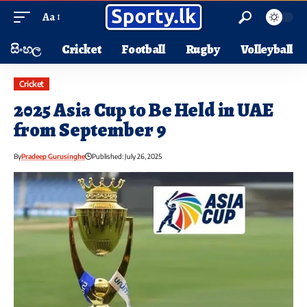
Aa
සිංහල
Cricket
Football
Rugby
Volleyball
Cricket
2025 Asia Cup to Be Held in UAE
from September 9
By
Pradeep Gurusinghe
Published: July 26, 2025