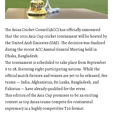
The Asian Cricket Council (ACC) has officially announced
that the 2025 Asia Cup cricket tournament will be hosted by
the United Arab Emirates (UAE). The decision was finalized
during the recent ACC Annual General Meeting held in
Dhaka, Bangladesh.
The tournament is scheduled to take place from September
9 to 28, featuring eight participating nations. While the
official match fixtures and venues are yet to be released, five
teams — India, Afghanistan, Sri Lanka, Bangladesh, and
Pakistan — have already qualified for the event.
This edition of the Asia Cup promises to be an exciting
contest as top Asian teams compete for continental
supremacy in a highly competitive T20 format.