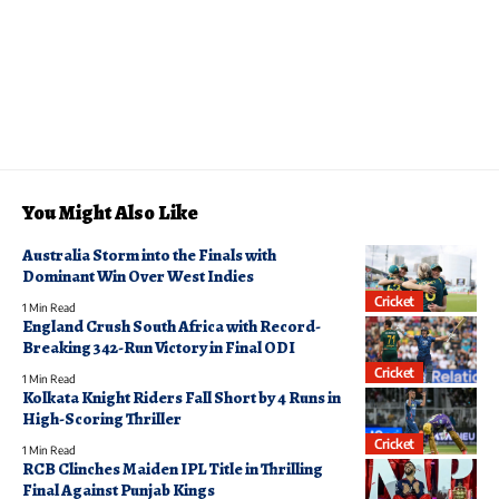
You Might Also Like
Australia Storm into the Finals with
Dominant Win Over West Indies
Cricket
1 Min Read
England Crush South Africa with Record-
Breaking 342-Run Victory in Final ODI
Cricket
1 Min Read
Kolkata Knight Riders Fall Short by 4 Runs in
High-Scoring Thriller
Cricket
1 Min Read
RCB Clinches Maiden IPL Title in Thrilling
Final Against Punjab Kings