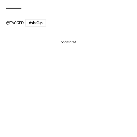
TAGGED:
Asia Cup
Sponsored