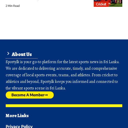
Cricket
2 Min Read
About Us
Sporty.lk is your go-to platform for the latest sports news in Sri Lanka.
We are dedicated to delivering accurate, timely, and comprehensive
coverage of local sports events, teams, and athletes. From cricket to
athletics and beyond, Sporty.lk keeps you informed and connected to
the vibrant sports scene in Sri Lanka.
Become A Member
More Links
Privacy Policy