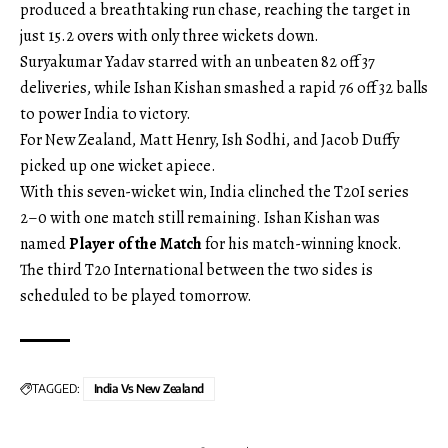
produced a breathtaking run chase, reaching the target in
just 15.2 overs with only three wickets down.
Suryakumar Yadav starred with an unbeaten 82 off 37
deliveries, while Ishan Kishan smashed a rapid 76 off 32 balls
to power India to victory.
For New Zealand, Matt Henry, Ish Sodhi, and Jacob Duffy
picked up one wicket apiece.
With this seven-wicket win, India clinched the T20I series
2–0 with one match still remaining. Ishan Kishan was
named
Player of the Match
for his match-winning knock.
The third T20 International between the two sides is
scheduled to be played tomorrow.
TAGGED:
India Vs New Zealand