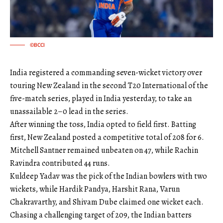
©BCCI
India registered a commanding seven-wicket victory over
touring New Zealand in the second T20 International of the
five-match series, played in India yesterday, to take an
unassailable 2–0 lead in the series.
After winning the toss, India opted to field first. Batting
first, New Zealand posted a competitive total of 208 for 6.
Mitchell Santner remained unbeaten on 47, while Rachin
Ravindra contributed 44 runs.
Kuldeep Yadav was the pick of the Indian bowlers with two
wickets, while Hardik Pandya, Harshit Rana, Varun
Chakravarthy, and Shivam Dube claimed one wicket each.
Chasing a challenging target of 209, the Indian batters