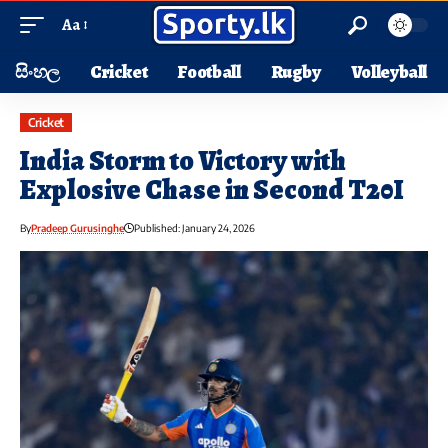
Aa
සිංහල
Cricket
Football
Rugby
Volleyball
Cricket
India Storm to Victory with
Explosive Chase in Second T20I
By
Pradeep Gurusinghe
Published: January 24, 2026