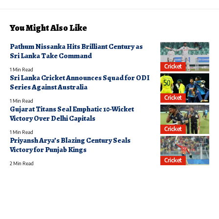
You Might Also Like
Pathum Nissanka Hits Brilliant Century as
Sri Lanka Take Command
Cricket
1 Min Read
Sri Lanka Cricket Announces Squad for ODI
Series Against Australia
Cricket
1 Min Read
Gujarat Titans Seal Emphatic 10-Wicket
Victory Over Delhi Capitals
Cricket
1 Min Read
Priyansh Arya’s Blazing Century Seals
Victory for Punjab Kings
Cricket
2 Min Read