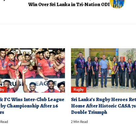
Win Over Sri Lanka in Tri-Nation ODI
by
Rugby
& FC Wins Inter-Club League
Sri Lanka’s Rugby Heroes Re
by Championship After 26
Home After Historic CASA 7s
rs
Double Triumph
 Read
2 Min Read