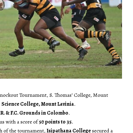
Knockout Tournament, S. Thomas’ College, Mount
r
Science College, Mount Lavinia
.
.R. & F.C. Grounds in Colombo
.
us with a score of
50 points to 35
.
h of the tournament,
Isipathana College
secured a