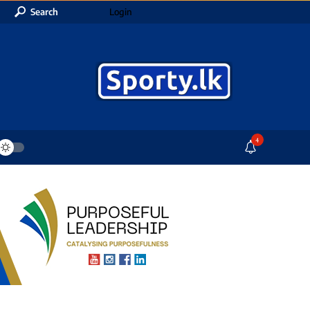
Search
Login
4