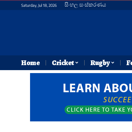
සිංහල සංස්කරණය
Saturday, Jul 18, 2026
Home
Cricket
Rugby
F