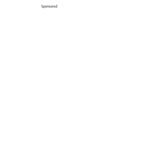
Sponsored