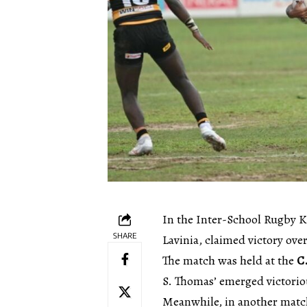
In the Inter-School Rugby 
SHARE
Lavinia, claimed victory ove
The match was held at the
C
S. Thomas’ emerged victorio
Meanwhile, in another matc