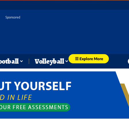
Sponsored
Explore More
ootball
Volleyball