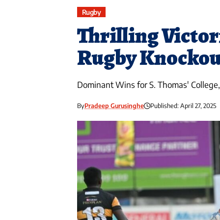
Rugby
Thrilling Victor
Rugby Knockou
Dominant Wins for S. Thomas' College, 
By
Pradeep Gurusinghe
Published: April 27, 2025