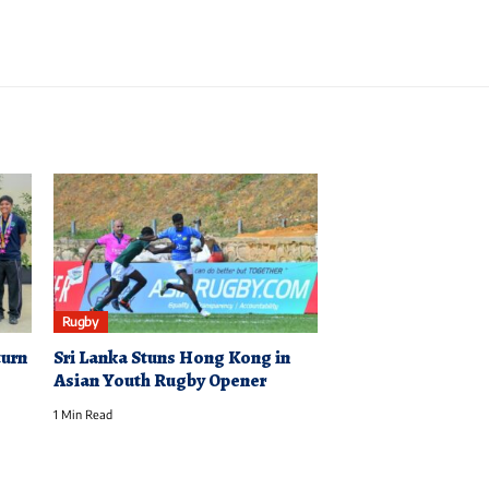
Rugby
turn
Sri Lanka Stuns Hong Kong in
Asian Youth Rugby Opener
1 Min Read