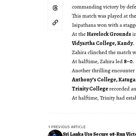
commanding victory by def
This match was played at th
Isipathana won with a stagg
At the
Havelock Grounds
i
Vidyartha College, Kandy
.
Zahira clinched the match w
At halftime, Zahira led
8–0
.
Another thrilling encounter
Anthony’s College, Katuga
Trinity College
recorded an
At halftime, Trinity had esta
PREVIOUS ARTICLE
Sri Lanka U19 Secure 98-Run Vict