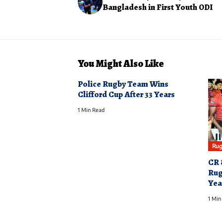
Bangladesh in First Youth ODI
You Might Also Like
Police Rugby Team Wins
Clifford Cup After 33 Years
1 Min Read
Rug
CR 
Rug
Yea
1 Min