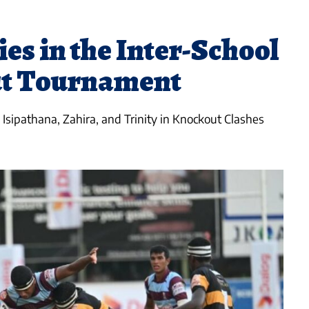
ies in the Inter-School
t Tournament
Isipathana, Zahira, and Trinity in Knockout Clashes