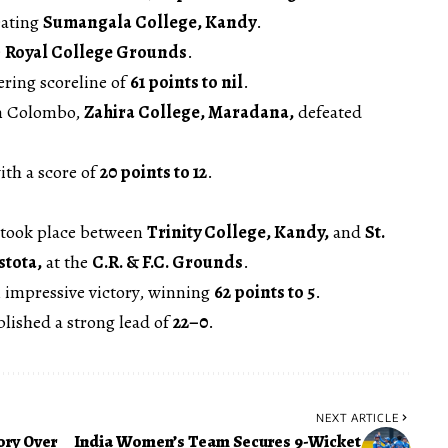
eating
Sumangala College, Kandy
.
e
Royal College Grounds
.
ering scoreline of
61 points to nil
.
n Colombo,
Zahira College, Maradana,
defeated
ith a score of
20 points to 12
.
 took place between
Trinity College, Kandy,
and
St.
stota,
at the
C.R. & F.C. Grounds
.
 impressive victory, winning
62 points to 5
.
blished a strong lead of
22–0
.
NEXT ARTICLE
ory Over
India Women’s Team Secures 9-Wicket