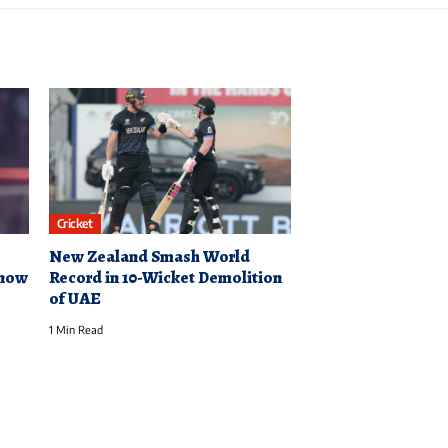
Cricket
New Zealand Smash World
know
Record in 10-Wicket Demolition
of UAE
1 Min Read