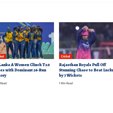
cket
Cricket
 Lanka A Women Clinch T20
Rajasthan Royals Pull Off
ies with Dominant 56-Run
Stunning Chase to Beat Luc
tory
by 7 Wickets
 Read
1 Min Read