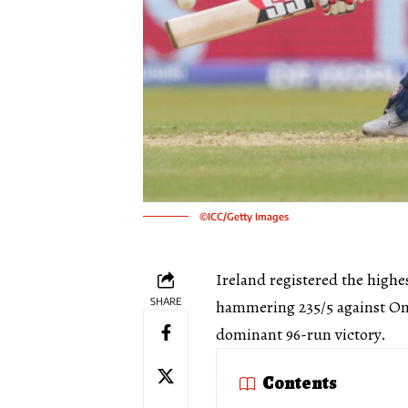
©ICC/Getty Images
Ireland registered the highe
SHARE
hammering 235/5 against Om
dominant 96-run victory.
Contents