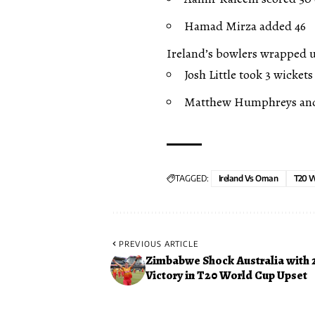
Hamad Mirza added 46
Ireland’s bowlers wrapped up
Josh Little took 3 wickets
Matthew Humphreys and 
TAGGED:
Ireland Vs Oman
T20 W
PREVIOUS ARTICLE
Zimbabwe Shock Australia with 
Victory in T20 World Cup Upset