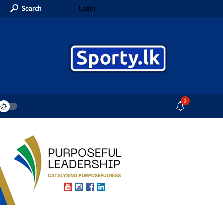
Search
Login
3