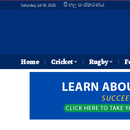
සිංහල සංස්කරණය
Saturday, Jul 18, 2026
Home
Cricket
Rugby
F