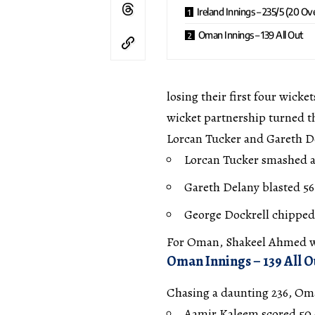
Ireland Innings – 235/5 (20 Ov
Oman Innings – 139 All Out
losing their first four wicke
wicket partnership turned t
Lorcan Tucker and Gareth Del
Lorcan Tucker smashed an
Gareth Delany blasted 56 
George Dockrell chipped i
For Oman, Shakeel Ahmed was
Oman Innings – 139 All O
Chasing a daunting 236, Oma
Aamir Kaleem scored 50 o