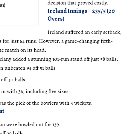
decision that proved costly.
ers)
Ireland Innings – 235/5 (20
Overs)
Ireland suffered an early setback,
ts for just 64 runs. However, a game-changing fifth-
he match on its head.
any added a stunning 101-run stand off just 58 balls.
 unbeaten 94 off 51 balls
off 30 balls
n with 36, including five sixes
 the pick of the bowlers with 3 wickets.
ut
n were bowled out for 139.
ff 29 balls