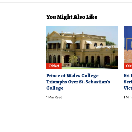
You Might Also Like
Cricket
Cri
Prince of Wales College
Sri
Triumphs Over St. Sebastian’s
Ser
College
Vic
1 Min Read
1 Min