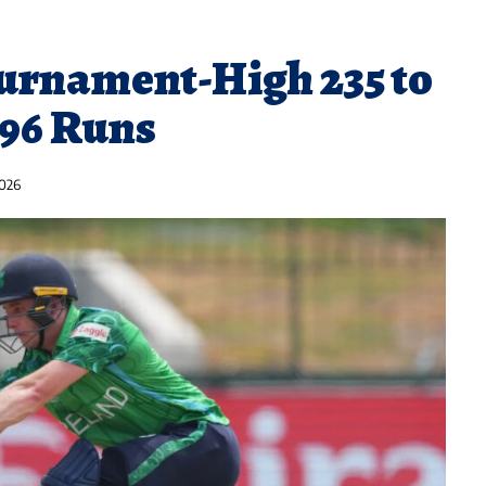
ournament-High 235 to
96 Runs
2026