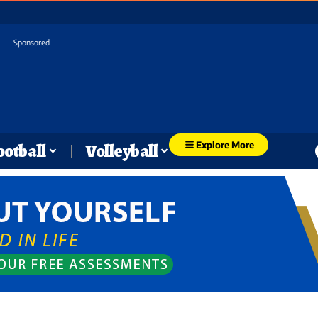
Sponsored
Explore More
ootball
Volleyball