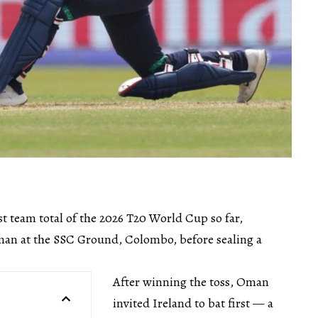
st team total of the 2026 T20 World Cup so far,
an at the SSC Ground, Colombo, before sealing a
After winning the toss, Oman
invited Ireland to bat first — a