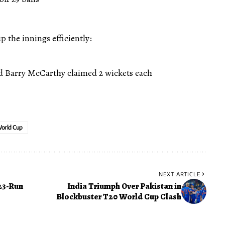
 the innings efficiently:
Barry McCarthy claimed 2 wickets each
orld Cup
NEXT ARTICLE
23-Run
India Triumph Over Pakistan in
Blockbuster T20 World Cup Clash