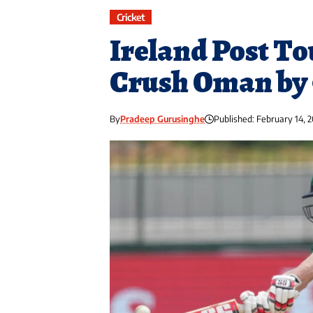
Cricket
Ireland Post T
Crush Oman by 
By
Pradeep Gurusinghe
Published: February 14, 