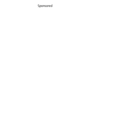
Sponsored