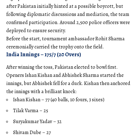
after Pakistan initially hinted at a possible boycott, but
following diplomatic discussions and mediation, the team
confirmed participation. Around 2,500 police officers were
deployed to ensure security.
Before the start, tournament ambassador Rohit Sharma
ceremonially carried the trophy onto the field.
India Innings – 175/7 (20 Overs)
After winning the toss, Pakistan elected to bowl first.
Openers Ishan Kishan and Abhishek Sharma started the
innings, but Abhishek fell for a duck. Kishan then anchored
the innings with a brilliant knock:
Ishan Kishan – 77 (40 balls, 10 fours, 3 sixes)
Tilak Varma – 25
Suryakumar Yadav – 32
Shivam Dube – 27