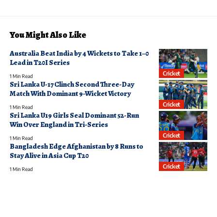
You Might Also Like
Australia Beat India by 4 Wickets to Take 1–0
Lead in T20I Series
Cricket
1 Min Read
Sri Lanka U-17 Clinch Second Three-Day
Match With Dominant 9-Wicket Victory
Cricket
1 Min Read
Sri Lanka U19 Girls Seal Dominant 52-Run
Win Over England in Tri-Series
Cricket
1 Min Read
Bangladesh Edge Afghanistan by 8 Runs to
Stay Alive in Asia Cup T20
Cricket
1 Min Read