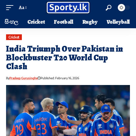
Aa
සිංහල
Cricket
Football
Rugby
Volleyball
Cricket
India Triumph Over Pakistan in
Blockbuster T20 World Cup
Clash
By
Pradeep Gurusinghe
Published: February 16, 2026