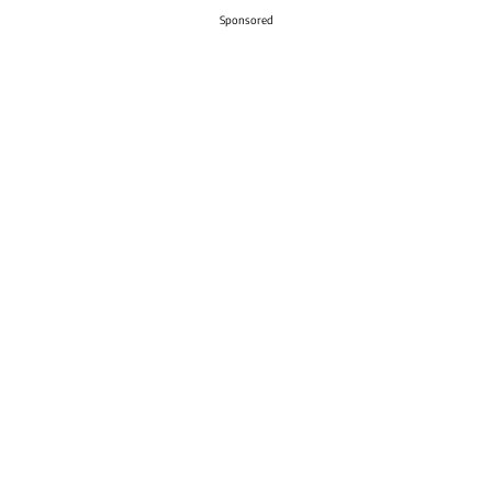
Sponsored