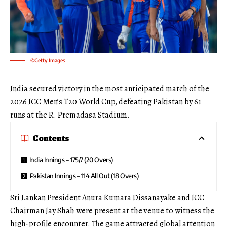
©Getty Images
India secured victory in the most anticipated match of the
2026 ICC Men’s T20 World Cup, defeating Pakistan by 61
runs at the R. Premadasa Stadium.
Contents
India Innings – 175/7 (20 Overs)
Pakistan Innings – 114 All Out (18 Overs)
Sri Lankan President Anura Kumara Dissanayake and ICC
Chairman Jay Shah were present at the venue to witness the
high-profile encounter. The game attracted global attention