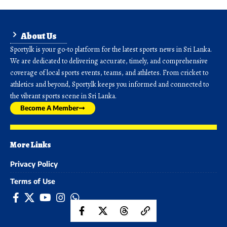
About Us
Sporty.lk is your go-to platform for the latest sports news in Sri Lanka.
We are dedicated to delivering accurate, timely, and comprehensive
coverage of local sports events, teams, and athletes. From cricket to
athletics and beyond, Sporty.lk keeps you informed and connected to
the vibrant sports scene in Sri Lanka.
Become A Member
More Links
Privacy Policy
Terms of Use