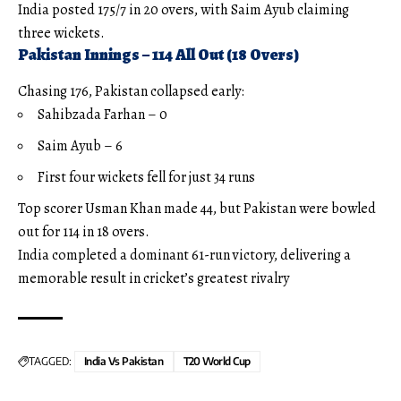
India posted 175/7 in 20 overs, with Saim Ayub claiming
three wickets.
Pakistan Innings – 114 All Out (18 Overs)
Chasing 176, Pakistan collapsed early:
Sahibzada Farhan – 0
Saim Ayub – 6
First four wickets fell for just 34 runs
Top scorer Usman Khan made 44, but Pakistan were bowled
out for 114 in 18 overs.
India completed a dominant 61-run victory, delivering a
memorable result in cricket’s greatest rivalry
TAGGED:
India Vs Pakistan
T20 World Cup