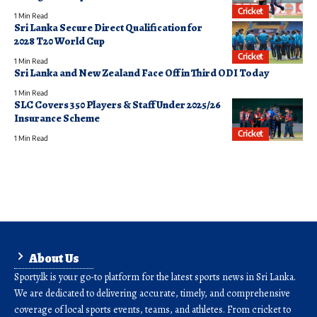
Cricket
1 Min Read
Sri Lanka Secure Direct Qualification for
2028 T20 World Cup
Cricket
1 Min Read
Sri Lanka and New Zealand Face Off in Third ODI Today
1 Min Read
SLC Covers 350 Players & Staff Under 2025/26
Insurance Scheme
Cricket
1 Min Read
About Us
Sporty.lk is your go-to platform for the latest sports news in Sri Lanka.
We are dedicated to delivering accurate, timely, and comprehensive
coverage of local sports events, teams, and athletes. From cricket to