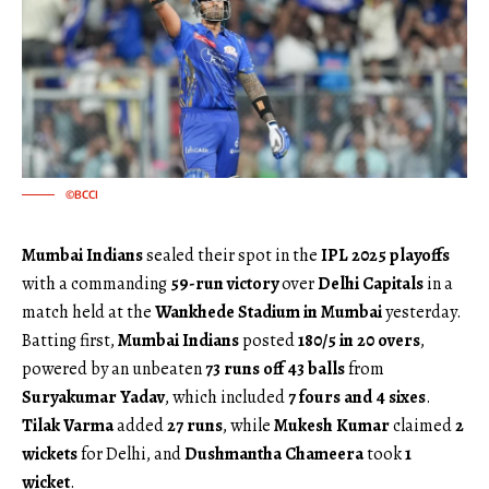
©BCCI
Mumbai Indians
sealed their spot in the
IPL 2025 playoffs
with a commanding
59-run victory
over
Delhi Capitals
in a
match held at the
Wankhede Stadium in Mumbai
yesterday.
Batting first,
Mumbai Indians
posted
180/5 in 20 overs
,
powered by an unbeaten
73 runs off 43 balls
from
Suryakumar Yadav
, which included
7 fours and 4 sixes
.
Tilak Varma
added
27 runs
, while
Mukesh Kumar
claimed
2
wickets
for Delhi, and
Dushmantha Chameera
took
1
wicket
.