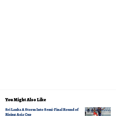
You Might Also Like
Sri Lanka A Storm Into Semi-Final Round of
Rising Asia Cup