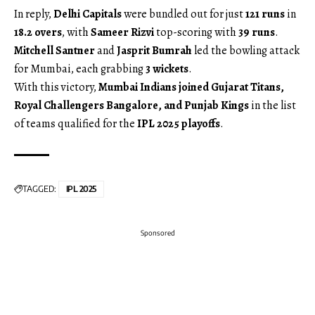
In reply,
Delhi Capitals
were bundled out for just
121 runs
in
18.2 overs
, with
Sameer Rizvi
top-scoring with
39 runs
.
Mitchell Santner
and
Jasprit Bumrah
led the bowling attack
for Mumbai, each grabbing
3 wickets
.
With this victory,
Mumbai Indians joined Gujarat Titans,
Royal Challengers Bangalore, and Punjab Kings
in the list
of teams qualified for the
IPL 2025 playoffs
.
TAGGED:
IPL 2025
Sponsored