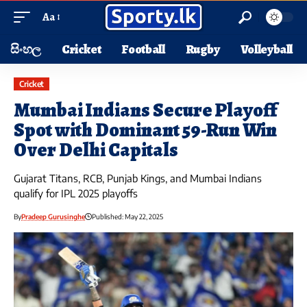
Aa
සිංහල
Cricket
Football
Rugby
Volleyball
Cricket
Mumbai Indians Secure Playoff
Spot with Dominant 59-Run Win
Over Delhi Capitals
Gujarat Titans, RCB, Punjab Kings, and Mumbai Indians
qualify for IPL 2025 playoffs
By
Pradeep Gurusinghe
Published: May 22, 2025