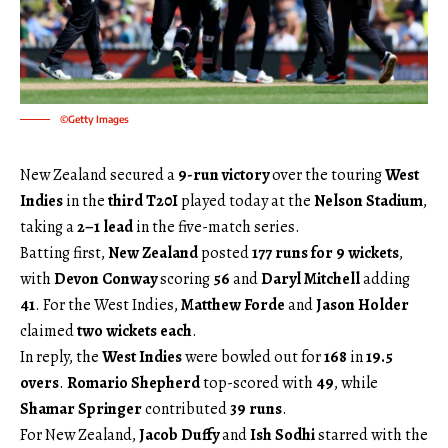
©Getty Images
New Zealand secured a
9-run victory
over the touring
West
Indies
in the
third T20I
played today at the
Nelson Stadium
,
taking a
2–1 lead
in the five-match series.
Batting first,
New Zealand
posted
177 runs for 9 wickets
,
with
Devon Conway
scoring
56
and
Daryl Mitchell
adding
41
. For the West Indies,
Matthew Forde
and
Jason Holder
claimed
two wickets each
.
In reply, the
West Indies
were bowled out for
168
in
19.5
overs
.
Romario Shepherd
top-scored with
49
, while
Shamar Springer
contributed
39 runs
.
For New Zealand,
Jacob Duffy
and
Ish Sodhi
starred with the