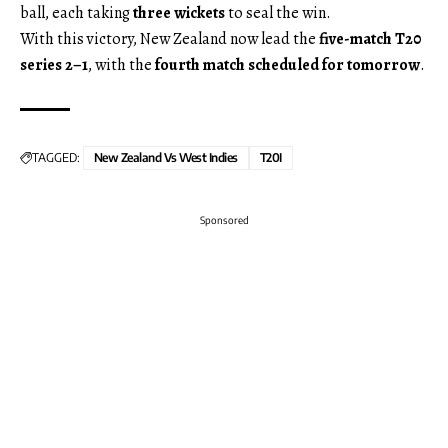
ball, each taking
three wickets
to seal the win.
With this victory, New Zealand now lead the
five-match T20
series 2–1
, with the
fourth match scheduled for tomorrow
.
TAGGED:
New Zealand Vs West Indies
T20I
Sponsored