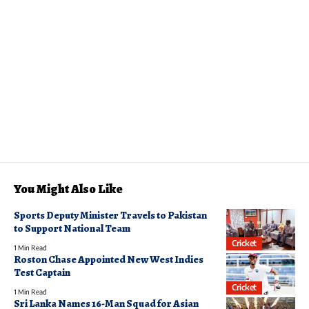
You Might Also Like
Sports Deputy Minister Travels to Pakistan
to Support National Team
Cricket
1 Min Read
Roston Chase Appointed New West Indies
Test Captain
Cricket
1 Min Read
Sri Lanka Names 16-Man Squad for Asian