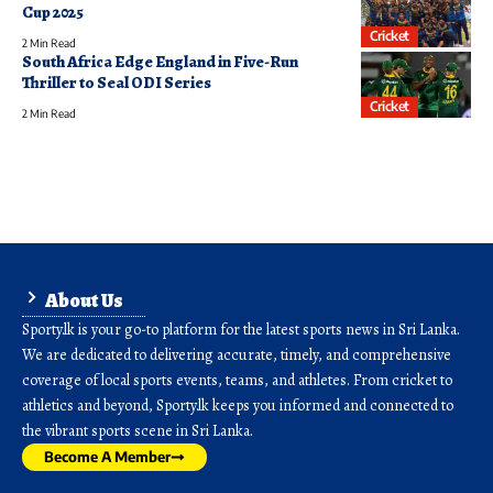
Cup 2025
Cricket
2 Min Read
South Africa Edge England in Five-Run
Thriller to Seal ODI Series
Cricket
2 Min Read
About Us
Sporty.lk is your go-to platform for the latest sports news in Sri Lanka.
We are dedicated to delivering accurate, timely, and comprehensive
coverage of local sports events, teams, and athletes. From cricket to
athletics and beyond, Sporty.lk keeps you informed and connected to
the vibrant sports scene in Sri Lanka.
Become A Member