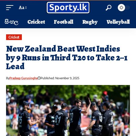
Aa
සිංහල
Cricket
Football
Rugby
Volleyball
Cricket
New Zealand Beat West Indies
by 9 Runs in Third T20 to Take 2–1
Lead
By
Pradeep Gurusinghe
Published: November 9, 2025