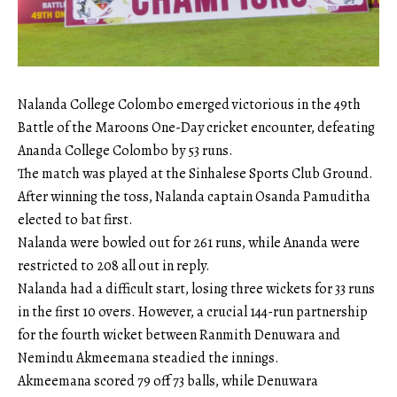
Nalanda College Colombo emerged victorious in the 49th
Battle of the Maroons One-Day cricket encounter, defeating
Ananda College Colombo by 53 runs.
The match was played at the Sinhalese Sports Club Ground.
After winning the toss, Nalanda captain Osanda Pamuditha
elected to bat first.
Nalanda were bowled out for 261 runs, while Ananda were
restricted to 208 all out in reply.
Nalanda had a difficult start, losing three wickets for 33 runs
in the first 10 overs. However, a crucial 144-run partnership
for the fourth wicket between Ranmith Denuwara and
Nemindu Akmeemana steadied the innings.
Akmeemana scored 79 off 73 balls, while Denuwara