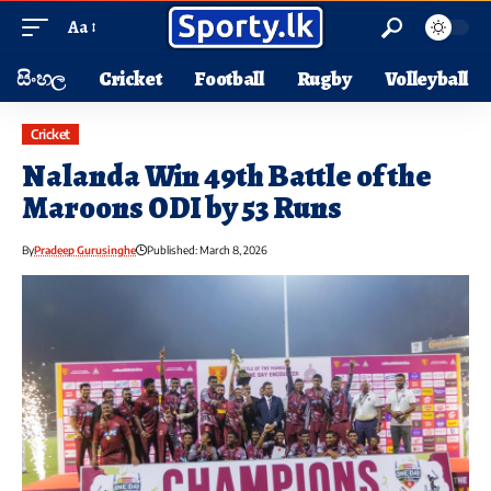
Aa
සිංහල
Cricket
Football
Rugby
Volleyball
Cricket
Nalanda Win 49th Battle of the
Maroons ODI by 53 Runs
By
Pradeep Gurusinghe
Published: March 8, 2026