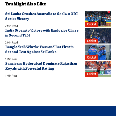
You Might Also Like
Sri Lanka Crushes Australia to Seal 2-0 ODI
Series Victory
Cricket
2 Min Read
India Storm to Victory with Explosive Chase
in Second T20I
Cricket
2 Min Read
Bangladesh Win the Toss and Bat First in
Second Test Against Sri Lanka
Cricket
1 Min Read
Sunrisers Hyderabad Dominate Rajasthan
Royals with Powerful Batting
Cricket
1 Min Read