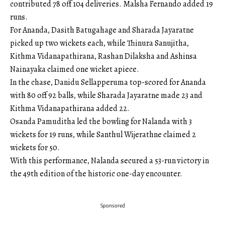
contributed 78 off 104 deliveries. Malsha Fernando added 19
runs.
For Ananda, Dasith Batugahage and Sharada Jayaratne
picked up two wickets each, while Thinura Sanujitha,
Kithma Vidanapathirana, Rashan Dilaksha and Ashinsa
Nainayaka claimed one wicket apiece.
In the chase, Danidu Sellapperuma top-scored for Ananda
with 80 off 92 balls, while Sharada Jayaratne made 23 and
Kithma Vidanapathirana added 22.
Osanda Pamuditha led the bowling for Nalanda with 3
wickets for 19 runs, while Santhul Wijerathne claimed 2
wickets for 50.
With this performance, Nalanda secured a 53-run victory in
the 49th edition of the historic one-day encounter.
Sponsored