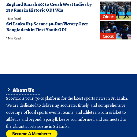
England Smash 400 to Crush West Indies by
238 Runs in Historic ODI Win
Cricket
1 Min Read
Sri Lanka U19 Secure 98-Run Victory Over
Bangladesh in First Youth ODI
Cricket
1 Min Read
About Us
Sporty.lk is your go-to platform for the latest sports news in Sri Lanka.
We are dedicated to delivering accurate, timely, and comprehensive
coverage of local sports events, teams, and athletes. From cricket to
athletics and beyond, Sporty.lk keeps you informed and connected to
the vibrant sports scene in Sri Lanka.
Become A Member