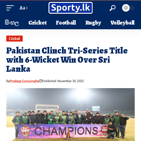
Aa
සිංහල
Cricket
Football
Rugby
Volleyball
Cricket
Pakistan Clinch Tri-Series Title
with 6-Wicket Win Over Sri
Lanka
By
Pradeep Gurusinghe
Published: November 30, 2025