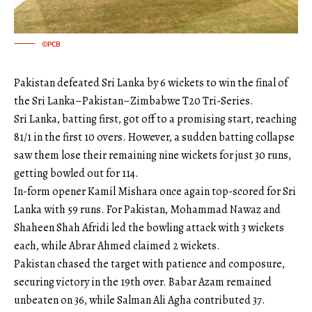
©PCB
Pakistan defeated Sri Lanka by 6 wickets to win the final of
the Sri Lanka–Pakistan–Zimbabwe T20 Tri-Series.
Sri Lanka, batting first, got off to a promising start, reaching
81/1 in the first 10 overs. However, a sudden batting collapse
saw them lose their remaining nine wickets for just 30 runs,
getting bowled out for 114.
In-form opener Kamil Mishara once again top-scored for Sri
Lanka with 59 runs. For Pakistan, Mohammad Nawaz and
Shaheen Shah Afridi led the bowling attack with 3 wickets
each, while Abrar Ahmed claimed 2 wickets.
Pakistan chased the target with patience and composure,
securing victory in the 19th over. Babar Azam remained
unbeaten on 36, while Salman Ali Agha contributed 37.