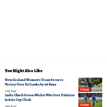
You Might Also Like
New Zealand Women’s Team Secures
Victory Over Sri Lanka by 98 Runs
Cricket
1 Min Read
India Clinch Seven-Wicket Win Over Pakistan
in Asia Cup Clash
Cricket
1 Min Read