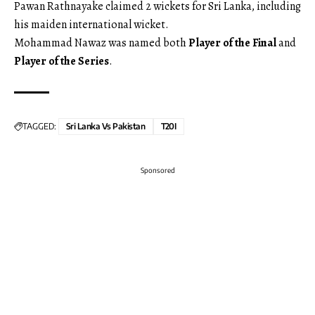
Pawan Rathnayake claimed 2 wickets for Sri Lanka, including
his maiden international wicket.
Mohammad Nawaz was named both
Player of the Final
and
Player of the Series
.
TAGGED:
Sri Lanka Vs Pakistan
T20I
Sponsored