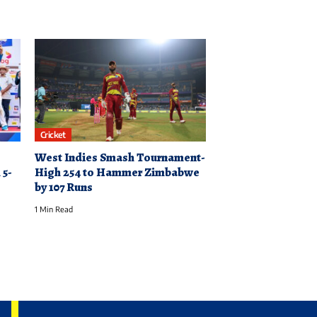
Cricket
West Indies Smash Tournament-
 5-
High 254 to Hammer Zimbabwe
by 107 Runs
1 Min Read