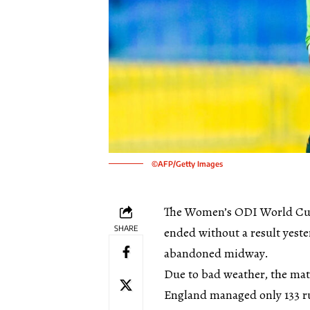
©AFP/Getty Images
The Women’s ODI World Cup
SHARE
ended without a result yeste
abandoned midway.
Due to bad weather, the matc
England managed only 133 ru