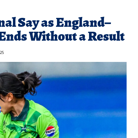
nal Say as England–
Ends Without a Result
025