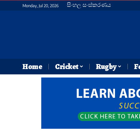
සිංහල සංස්කරණය
Monday, Jul 20, 2026
Home
Cricket
Rugby
F