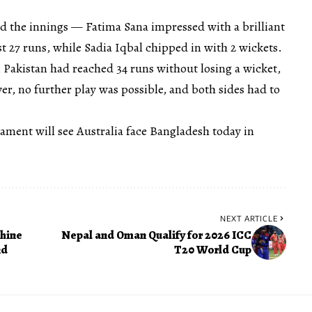
d the innings — Fatima Sana impressed with a brilliant
ust 27 runs, while Sadia Iqbal chipped in with 2 wickets.
 Pakistan had reached 34 runs without losing a wicket,
r, no further play was possible, and both sides had to
nament will see Australia face Bangladesh today in
NEXT ARTICLE
Shine
Nepal and Oman Qualify for 2026 ICC
nd
T20 World Cup