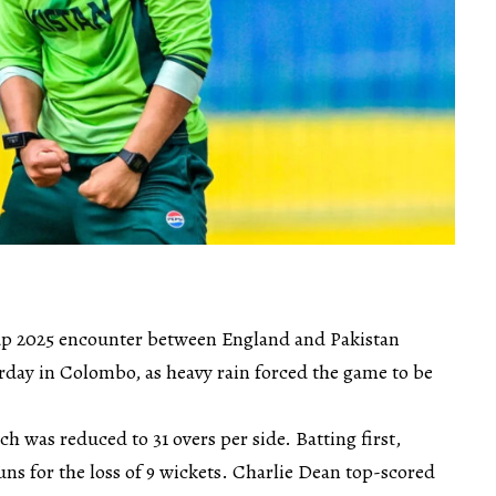
 2025 encounter between England and Pakistan
rday in Colombo, as heavy rain forced the game to be
h was reduced to 31 overs per side. Batting first,
ns for the loss of 9 wickets. Charlie Dean top-scored