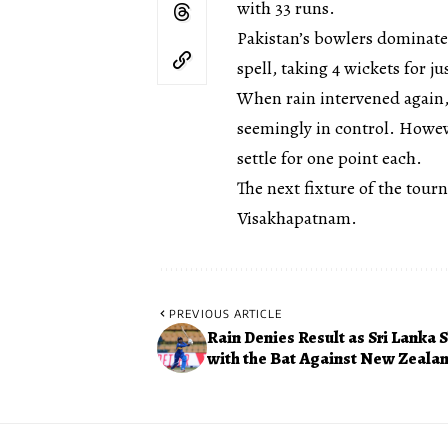
with 33 runs.
Pakistan’s bowlers dominate
spell, taking 4 wickets for j
When rain intervened again,
seemingly in control. Howeve
settle for one point each.
The next fixture of the tour
Visakhapatnam.
PREVIOUS ARTICLE
Rain Denies Result as Sri Lanka 
with the Bat Against New Zeala