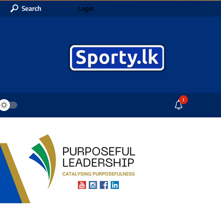
Search
Login
3