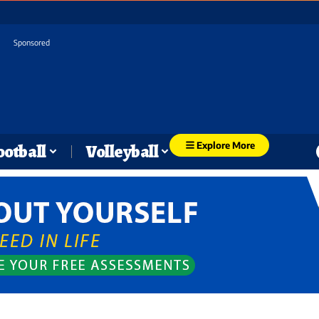
Sponsored
Explore More
ootball
Volleyball