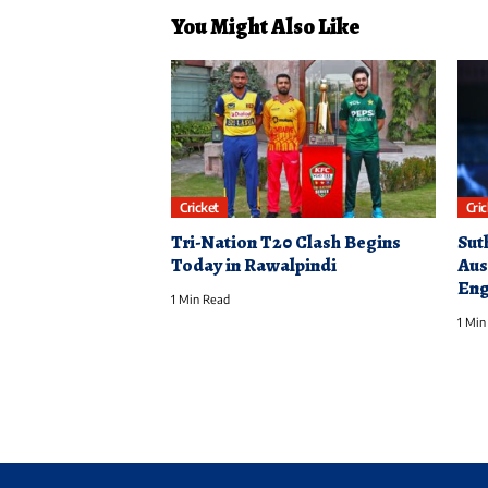
You Might Also Like
Cricket
Cri
Tri-Nation T20 Clash Begins
Sut
Today in Rawalpindi
Aus
Eng
1 Min Read
1 Min