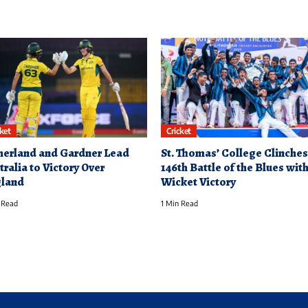
cket
Cricket
herland and Gardner Lead
St. Thomas’ College Clinches
tralia to Victory Over
146th Battle of the Blues with
land
Wicket Victory
 Read
1 Min Read