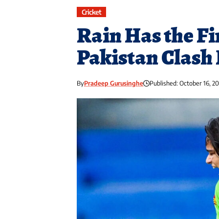
Cricket
Rain Has the Fi
Pakistan Clash 
By
Pradeep Gurusinghe
Published: October 16, 2