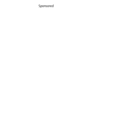
Sponsored