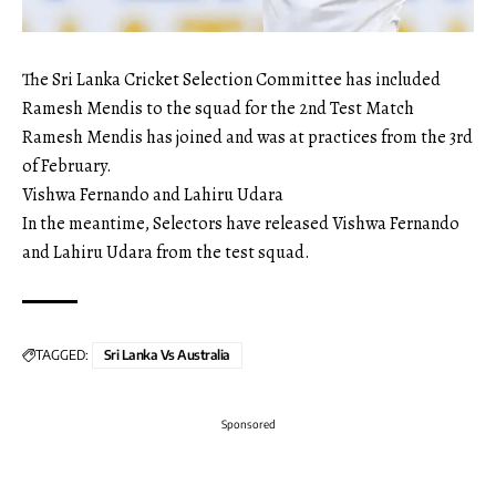
The Sri Lanka Cricket Selection Committee has included
Ramesh Mendis to the squad for the 2nd Test Match
Ramesh Mendis has joined and was at practices from the 3rd
of February.
Vishwa Fernando and Lahiru Udara
In the meantime, Selectors have released Vishwa Fernando
and Lahiru Udara from the test squad.
TAGGED:
Sri Lanka Vs Australia
Sponsored