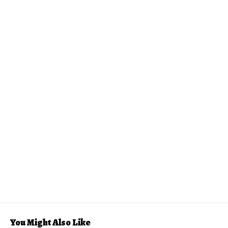
You Might Also Like