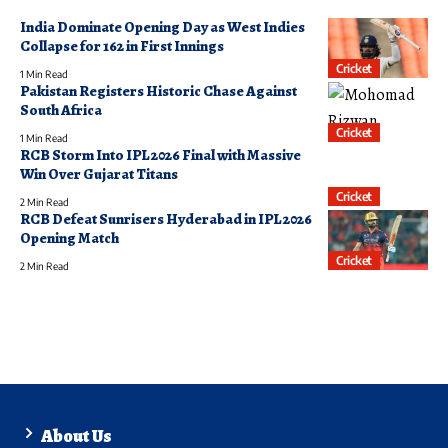
India Dominate Opening Day as West Indies
Collapse for 162 in First Innings
Cricket
1 Min Read
Pakistan Registers Historic Chase Against
South Africa
Cricket
1 Min Read
RCB Storm Into IPL 2026 Final with Massive
Win Over Gujarat Titans
Cricket
2 Min Read
RCB Defeat Sunrisers Hyderabad in IPL 2026
Opening Match
Cricket
2 Min Read
About Us