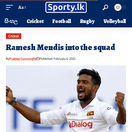
Aa
සිංහල
Cricket
Football
Rugby
Volleyball
Cricket
Ramesh Mendis into the squad
By
Pradeep Gurusinghe
Published: February 6, 2025