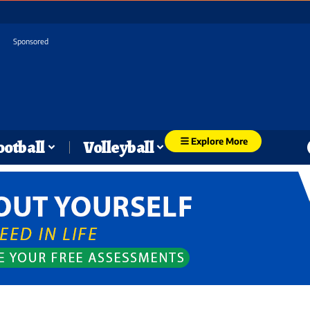
Sponsored
Explore More
ootball
Volleyball