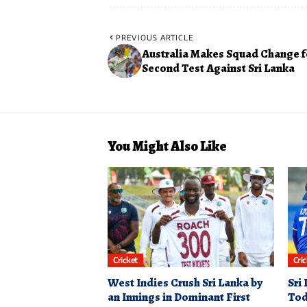
PREVIOUS ARTICLE
Australia Makes Squad Change f
Second Test Against Sri Lanka
You Might Also Like
Cricket
Cri
West Indies Crush Sri Lanka by
Sri
an Innings in Dominant First
Tod