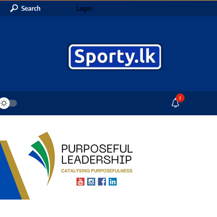
Search
Login
3