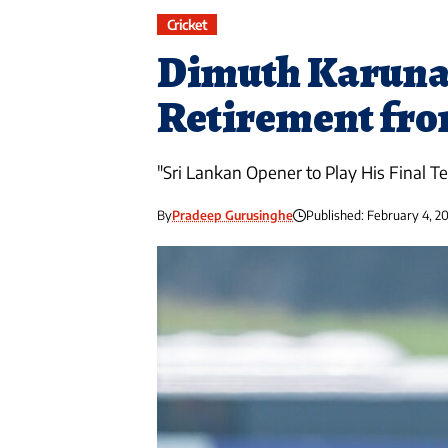
Cricket
Dimuth Karuna
Retirement fro
"Sri Lankan Opener to Play His Final Tes
By
Pradeep Gurusinghe
Published: February 4, 2