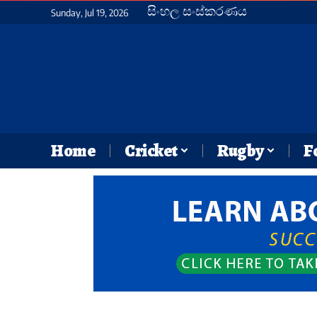
සිංහල සංස්කරණය
Sunday, Jul 19, 2026
Home
Cricket
Rugby
F