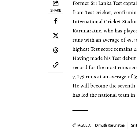
Former Sri Lanka Test capt
SHARE
from Test cricket, confirmin
International Cricket Stadiu
Karunaratne, who has played
runs with an average of 39.4
highest Test score remains 2
Having made his Test debut 
record for the most runs sc
7,079 runs at an average of 3
He will become the seventh 
has led the national team in
TAGGED:
Dimuth Karunatne
Sri