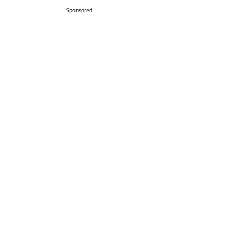
Sponsored