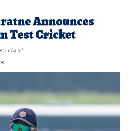
ratne Announces
m Test Cricket
t in Galle"
025