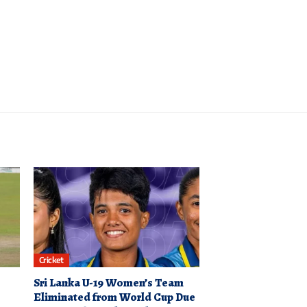
Cricket
Sri Lanka U-19 Women’s Team
Eliminated from World Cup Due