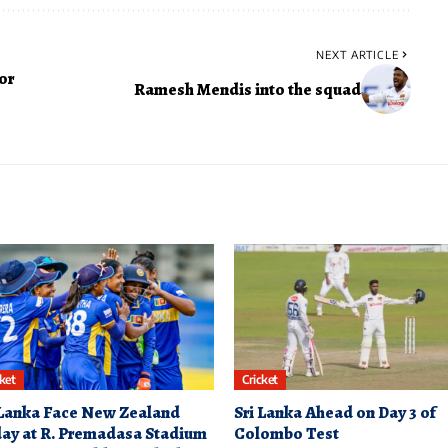
NEXT ARTICLE
or
Ramesh Mendis into the squad
cket
Cricket
 Lanka Face New Zealand
Sri Lanka Ahead on Day 3 of
ay at R. Premadasa Stadium
Colombo Test