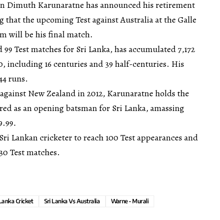
ain Dimuth Karunaratne has announced his retirement
g that the upcoming Test against Australia at the Galle
m will be his final match.
 99 Test matches for Sri Lanka, has accumulated 7,172
0, including 16 centuries and 39 half-centuries. His
44 runs.
against New Zealand in 2012, Karunaratne holds the
ored as an opening batsman for Sri Lanka, amassing
9.99.
Sri Lankan cricketer to reach 100 Test appearances and
 30 Test matches.
 Lanka Cricket
Sri Lanka Vs Australia
Warne - Murali