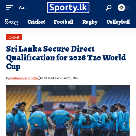
Aa
සිංහල
Cricket
Football
Rugby
Volleyball
Cricket
Sri Lanka Secure Direct
Qualification for 2028 T20 World
Cup
By
Pradeep Gurusinghe
Published: February 19, 2026