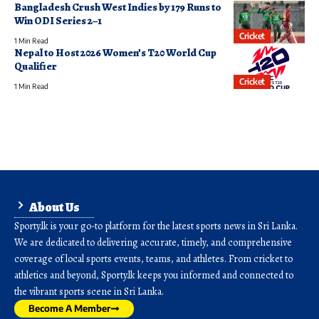
Bangladesh Crush West Indies by 179 Runs to
Win ODI Series 2–1
Cricket
1 Min Read
Nepal to Host 2026 Women’s T20 World Cup
Qualifier
Cricket
1 Min Read
About Us
Sporty.lk is your go-to platform for the latest sports news in Sri Lanka.
We are dedicated to delivering accurate, timely, and comprehensive
coverage of local sports events, teams, and athletes. From cricket to
athletics and beyond, Sporty.lk keeps you informed and connected to
the vibrant sports scene in Sri Lanka.
Become A Member