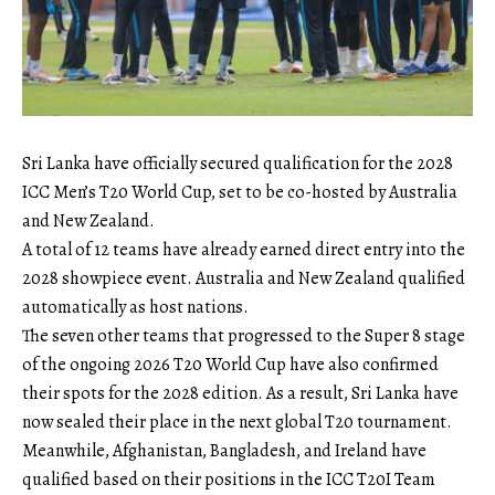
Sri Lanka have officially secured qualification for the 2028
ICC Men’s T20 World Cup, set to be co-hosted by Australia
and New Zealand.
A total of 12 teams have already earned direct entry into the
2028 showpiece event. Australia and New Zealand qualified
automatically as host nations.
The seven other teams that progressed to the Super 8 stage
of the ongoing 2026 T20 World Cup have also confirmed
their spots for the 2028 edition. As a result, Sri Lanka have
now sealed their place in the next global T20 tournament.
Meanwhile, Afghanistan, Bangladesh, and Ireland have
qualified based on their positions in the ICC T20I Team