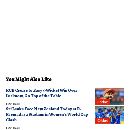
You Might Also Like
RCB Cruise to Easy 5-Wicket Win Over
Lucknow, Go Top of the Table
Cricket
1 Min Read
Sri Lanka Face New Zealand Today at R.
Premadasa Stadium in Women’s World Cup
Clash
Cricket
1 Min Read