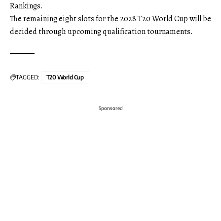
Rankings.
The remaining eight slots for the 2028 T20 World Cup will be
decided through upcoming qualification tournaments.
TAGGED:
T20 World Cup
Sponsored