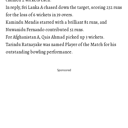
claimed 2 wickets each.
In reply, Sri Lanka A chased down the target, scoring 232 runs
for the loss of 6 wickets in 39 overs.
Kamindu Mendis starred with a brilliant 81 runs, and
Nuwanidu Fernando contributed 51 runs.
For Afghanistan A, Qais Ahmad picked up 3 wickets.
Tarindu Ratnayake was named Player of the Match for his
outstanding bowling performance.
Sponsored