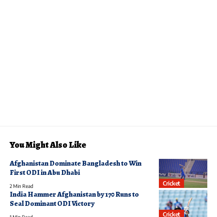
You Might Also Like
Afghanistan Dominate Bangladesh to Win
First ODI in Abu Dhabi
Cricket
2 Min Read
India Hammer Afghanistan by 170 Runs to
Seal Dominant ODI Victory
Cricket