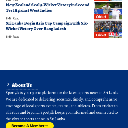
1 Min Read
New Zealand Seal 9-Wicket Victory in Second
Test Against West Indies
Cricket
1 Min Read
Sri Lanka Begin Asia Cup Campaign with Six-
Wicket Victory Over Bangladesh
Cricket
1 Min Read
About Us
Sporty.lk is your go-to platform for the latest sports news in Sri Lanka.
We are dedicated to delivering accurate, timely, and comprehensive
coverage of local sports events, teams, and athletes. From cricket to
athletics and beyond, Sporty.lk keeps you informed and connected to
the vibrant sports scene in Sri Lanka.
Become A Member