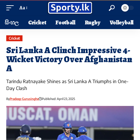
Aa
සිංහල
Cricket
Football
Rugby
Volleyball
Cricket
Sri Lanka A Clinch Impressive 4-
Wicket Victory Over Afghanistan
A
Tarindu Ratnayake Shines as Sri Lanka A Triumphs in One-
Day Clash
By
Pradeep Gurusinghe
Published: April 23, 2025