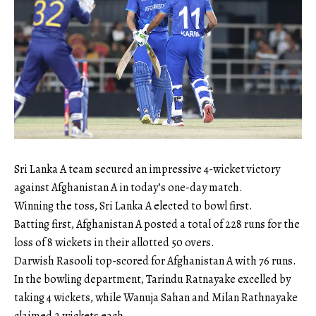
Sri Lanka A team secured an impressive 4-wicket victory
against Afghanistan A in today’s one-day match.
Winning the toss, Sri Lanka A elected to bowl first.
Batting first, Afghanistan A posted a total of 228 runs for the
loss of 8 wickets in their allotted 50 overs.
Darwish Rasooli top-scored for Afghanistan A with 76 runs.
In the bowling department, Tarindu Ratnayake excelled by
taking 4 wickets, while Wanuja Sahan and Milan Rathnayake