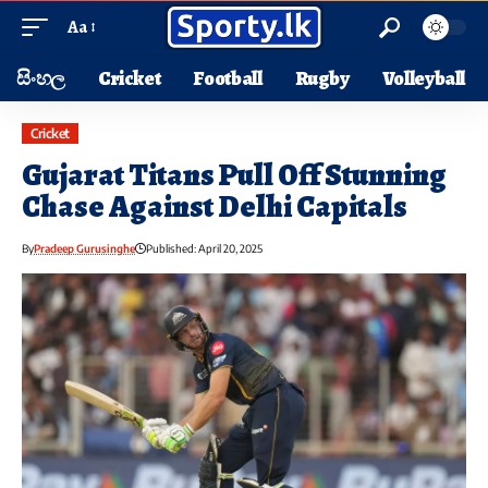
Aa
සිංහල
Cricket
Football
Rugby
Volleyball
Cricket
Gujarat Titans Pull Off Stunning
Chase Against Delhi Capitals
By
Pradeep Gurusinghe
Published: April 20, 2025