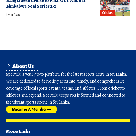
Bangladesh Cruise to Final ODI Win, but
Zimbabwe Seal Series 2-1
Cricket
1 Min Read
About Us
Sporty.lk is your go-to platform for the latest sports news in Sri Lanka.
We are dedicated to delivering accurate, timely, and comprehensive
coverage of local sports events, teams, and athletes. From cricket to
athletics and beyond, Sporty.lk keeps you informed and connected to
the vibrant sports scene in Sri Lanka.
Become A Member
More Links