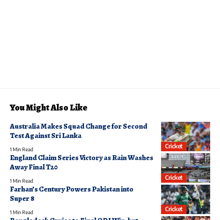
You Might Also Like
Australia Makes Squad Change for Second
Test Against Sri Lanka
Cricket
1 Min Read
England Claim Series Victory as Rain Washes
Away Final T20
Cricket
1 Min Read
Farhan’s Century Powers Pakistan into
Super 8
Cricket
1 Min Read