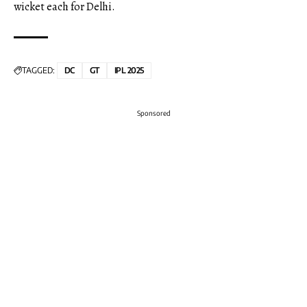
wicket each for Delhi.
TAGGED:
DC
GT
IPL 2025
Sponsored