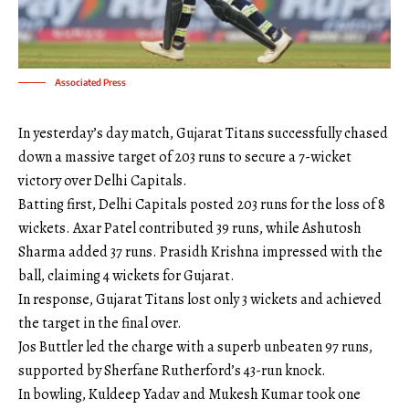
Associated Press
In yesterday’s day match, Gujarat Titans successfully chased
down a massive target of 203 runs to secure a 7-wicket
victory over Delhi Capitals.
Batting first, Delhi Capitals posted 203 runs for the loss of 8
wickets. Axar Patel contributed 39 runs, while Ashutosh
Sharma added 37 runs. Prasidh Krishna impressed with the
ball, claiming 4 wickets for Gujarat.
In response, Gujarat Titans lost only 3 wickets and achieved
the target in the final over.
Jos Buttler led the charge with a superb unbeaten 97 runs,
supported by Sherfane Rutherford’s 43-run knock.
In bowling, Kuldeep Yadav and Mukesh Kumar took one