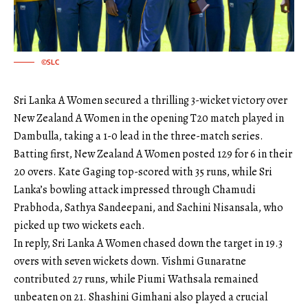
©SLC
Sri Lanka A Women secured a thrilling 3-wicket victory over
New Zealand A Women in the opening T20 match played in
Dambulla, taking a 1-0 lead in the three-match series.
Batting first, New Zealand A Women posted 129 for 6 in their
20 overs. Kate Gaging top-scored with 35 runs, while Sri
Lanka’s bowling attack impressed through Chamudi
Prabhoda, Sathya Sandeepani, and Sachini Nisansala, who
picked up two wickets each.
In reply, Sri Lanka A Women chased down the target in 19.3
overs with seven wickets down. Vishmi Gunaratne
contributed 27 runs, while Piumi Wathsala remained
unbeaten on 21. Shashini Gimhani also played a crucial