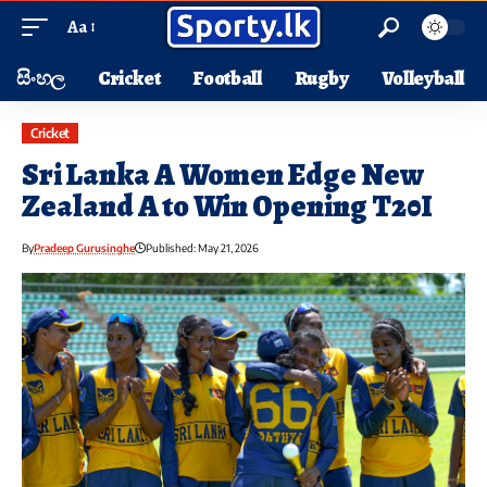
Aa
සිංහල
Cricket
Football
Rugby
Volleyball
Cricket
Sri Lanka A Women Edge New
Zealand A to Win Opening T20I
By
Pradeep Gurusinghe
Published: May 21, 2026