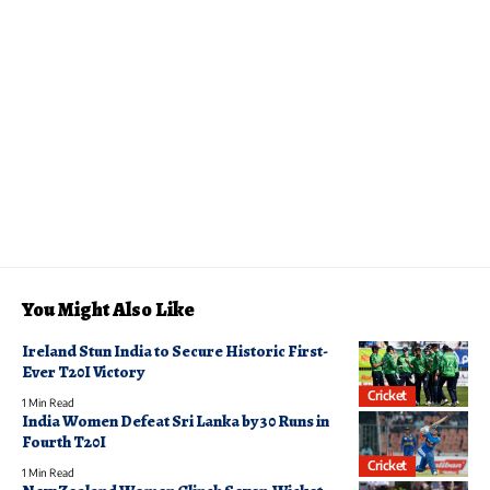
You Might Also Like
Ireland Stun India to Secure Historic First-
Ever T20I Victory
Cricket
1 Min Read
India Women Defeat Sri Lanka by 30 Runs in
Fourth T20I
Cricket
1 Min Read