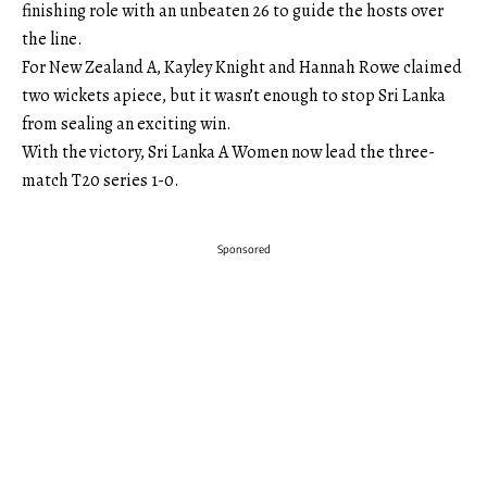
finishing role with an unbeaten 26 to guide the hosts over
the line.
For New Zealand A, Kayley Knight and Hannah Rowe claimed
two wickets apiece, but it wasn’t enough to stop Sri Lanka
from sealing an exciting win.
With the victory, Sri Lanka A Women now lead the three-
match T20 series 1-0.
Sponsored