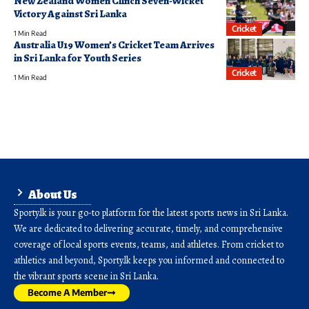
New Zealand Women Clinch Seven-Wicket
Victory Against Sri Lanka
Cricket
1 Min Read
Australia U19 Women’s Cricket Team Arrives
in Sri Lanka for Youth Series
Cricket
1 Min Read
About Us
Sporty.lk is your go-to platform for the latest sports news in Sri Lanka.
We are dedicated to delivering accurate, timely, and comprehensive
coverage of local sports events, teams, and athletes. From cricket to
athletics and beyond, Sporty.lk keeps you informed and connected to
the vibrant sports scene in Sri Lanka.
Become A Member