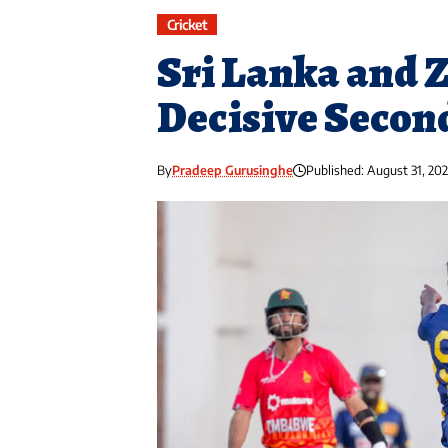
Cricket
Sri Lanka and 
Decisive Secon
By
Pradeep Gurusinghe
Published: August 31, 20