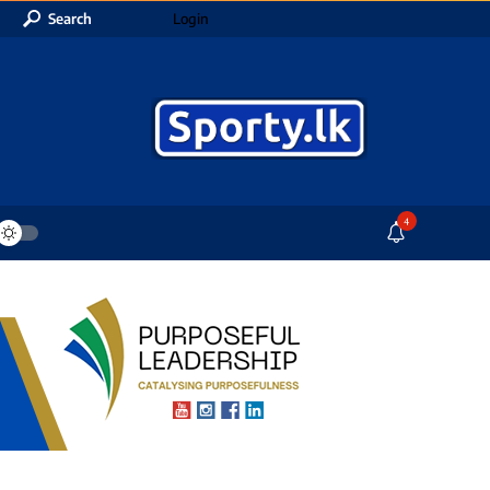
Search
Login
4