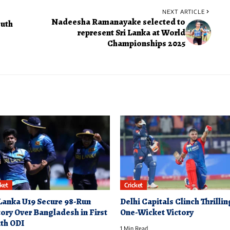
NEXT ARTICLE
Nadeesha Ramanayake selected to
outh
represent Sri Lanka at World
Championships 2025
cket
Cricket
 Lanka U19 Secure 98-Run
Delhi Capitals Clinch Thrillin
tory Over Bangladesh in First
One-Wicket Victory
th ODI
1 Min Read