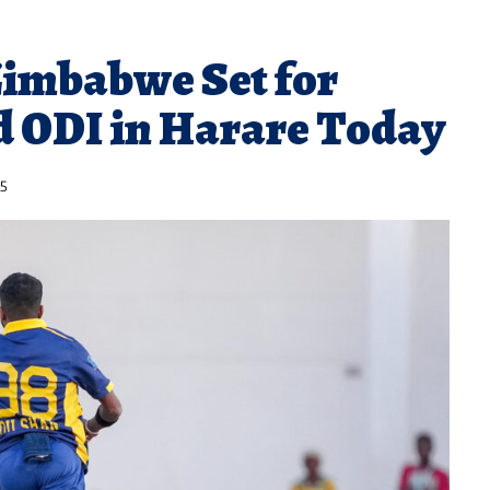
Zimbabwe Set for
d ODI in Harare Today
25