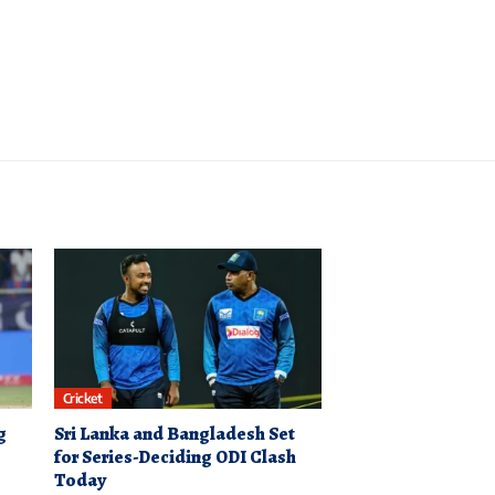
Cricket
g
Sri Lanka and Bangladesh Set
for Series-Deciding ODI Clash
Today