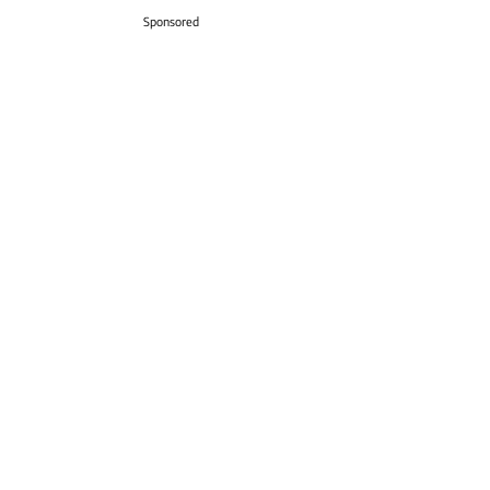
Sponsored