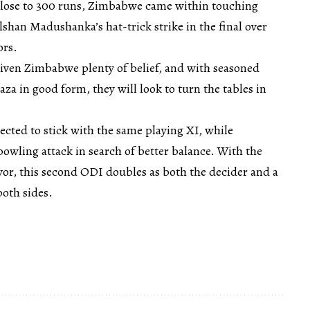
close to 300 runs, Zimbabwe came within touching
ilshan Madushanka’s hat-trick strike in the final over
ors.
given Zimbabwe plenty of belief, and with seasoned
za in good form, they will look to turn the tables in
ected to stick with the same playing XI, while
wling attack in search of better balance. With the
favor, this second ODI doubles as both the decider and a
both sides.