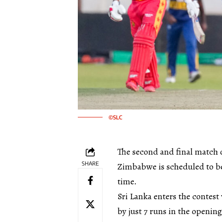
©SLC
The second and final match 
SHARE
Zimbabwe is scheduled to be
time.
Sri Lanka enters the conte
by just 7 runs in the openin