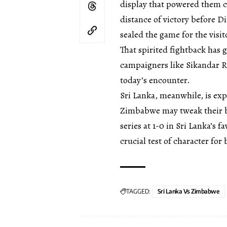
display that powered them 
distance of victory before D
sealed the game for the visit
That spirited fightback has 
campaigners like Sikandar Ra
today’s encounter.
Sri Lanka, meanwhile, is exp
Zimbabwe may tweak their bo
series at 1-0 in Sri Lanka’s 
crucial test of character for 
TAGGED:
Sri Lanka Vs Zimbabwe