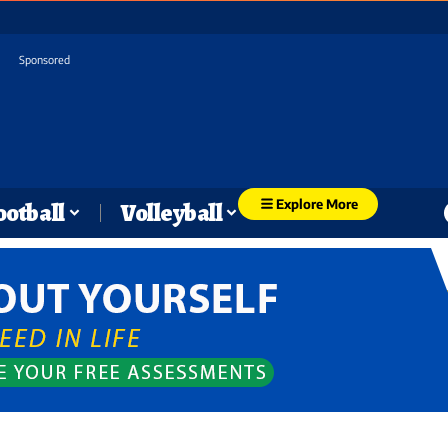
Sponsored
Explore More
ootball
Volleyball