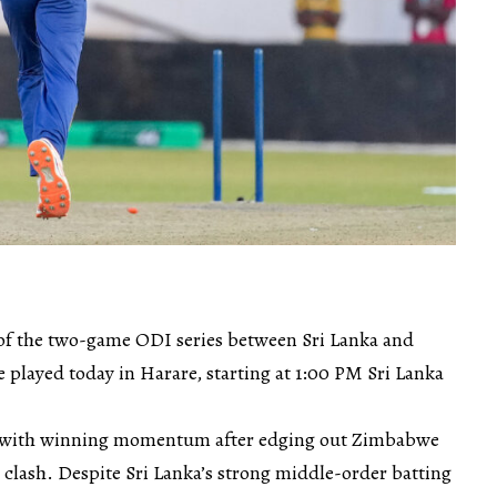
of the two-game ODI series between Sri Lanka and
 played today in Harare, starting at 1:00 PM Sri Lanka
st with winning momentum after edging out Zimbabwe
g clash. Despite Sri Lanka’s strong middle-order batting