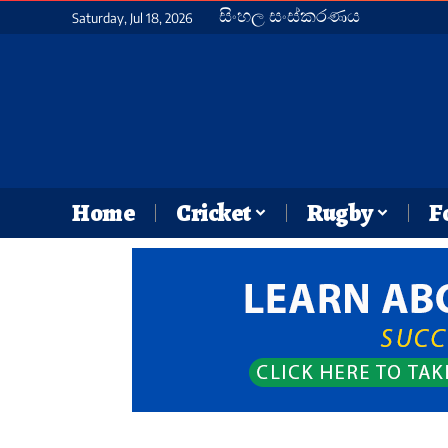
සිංහල සංස්කරණය
Saturday, Jul 18, 2026
Home
Cricket
Rugby
F