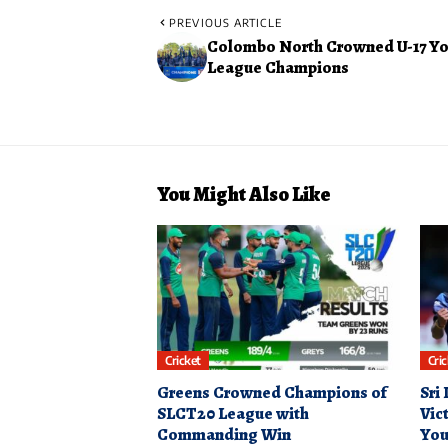
PREVIOUS ARTICLE
Colombo North Crowned U-17 Y
League Champions
You Might Also Like
Cricket
Cri
Greens Crowned Champions of
Sri
SLCT20 League with
Vic
Commanding Win
You