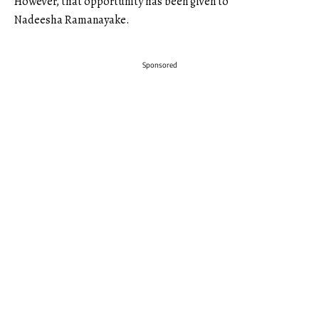
However, that opportunity has been given to
Nadeesha Ramanayake.
Sponsored