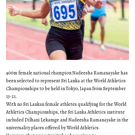
400m female national champion Nadeesha Ramanayake has
been selected to represent Sri Lanka at the World Athletics
Championships to be held in Tokyo, Japan from September
13-21.
With no Sri Lankan female athletes qualifying for the World
Athletics Championships, the Sri Lanka Athletics institute
included Dilhani Lekamge and Nadeesha Ramanayake in the
universality places offered by World Athletics.