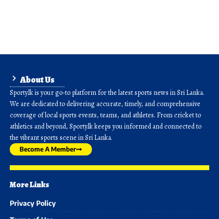
About Us
Sporty.lk is your go-to platform for the latest sports news in Sri Lanka.
We are dedicated to delivering accurate, timely, and comprehensive
coverage of local sports events, teams, and athletes. From cricket to
athletics and beyond, Sporty.lk keeps you informed and connected to
the vibrant sports scene in Sri Lanka.
Become A Member
More Links
Privacy Policy