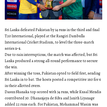
Sri Lanka defeated Pakistan by 14 runs in the third and final
T20 International, played at the Rangiri Dambulla
International Cricket Stadium, to level the three-match
series
1–1
.
Due to rain interruptions, the match was affected, but Sri
Lanka produced a strong all-round performance to secure
the win.
After winning the toss, Pakistan opted to field first, sending
Sri Lanka in to bat. The hosts posted a competitive 160 for 6
in their allotted overs.
Dasun Shanaka top-scored with 34 runs, while Kusal Mendis
contributed 30. Dhananjaya de Silva and Janith Liyanage
added 22 runs each. For Pakistan, Mohammad Wasim was