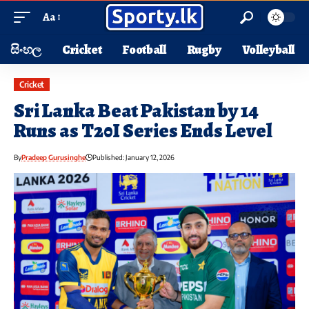
Aa
සිංහල
Cricket
Football
Rugby
Volleyball
Cricket
Sri Lanka Beat Pakistan by 14
Runs as T20I Series Ends Level
By
Pradeep Gurusinghe
Published: January 12, 2026