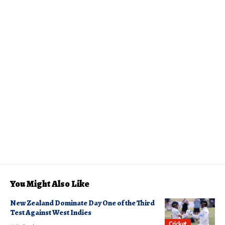
You Might Also Like
New Zealand Dominate Day One of the Third
Test Against West Indies
Cricket