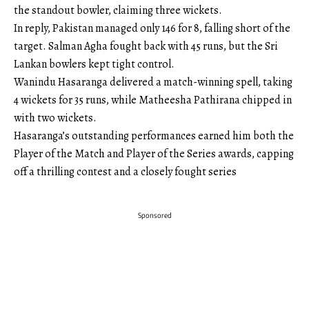
the standout bowler, claiming three wickets.
In reply, Pakistan managed only 146 for 8, falling short of the
target. Salman Agha fought back with 45 runs, but the Sri
Lankan bowlers kept tight control.
Wanindu Hasaranga delivered a match-winning spell, taking
4 wickets for 35 runs, while Matheesha Pathirana chipped in
with two wickets.
Hasaranga’s outstanding performances earned him both the
Player of the Match and Player of the Series awards, capping
off a thrilling contest and a closely fought series
Sponsored