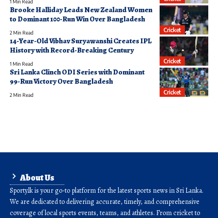
1 Min Read
Brooke Halliday Leads New Zealand Women
to Dominant 100-Run Win Over Bangladesh
Cricket
2 Min Read
14-Year-Old Vibhav Suryawanshi Creates IPL
History with Record-Breaking Century
Cricket
1 Min Read
Sri Lanka Clinch ODI Series with Dominant
99-Run Victory Over Bangladesh
Cricket
2 Min Read
About Us
Sporty.lk is your go-to platform for the latest sports news in Sri Lanka.
We are dedicated to delivering accurate, timely, and comprehensive
coverage of local sports events, teams, and athletes. From cricket to