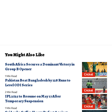
You Might Also Like
South Africa Secures a Dominant Victory in
Group B Opener
Cricket
1 Min Read
Pakistan Beat Bangladesh by 128 Runs to
Level ODI Series
Cricket
2 Min Read
IPL 2025 to Resume on May 17 After
Temporary Suspension
Cricket
1 Min Read