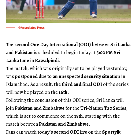
©Associated Press
The
second One Day International (ODI)
between
Sri Lanka
and
Pakistan
is scheduled to begin today at
3:00 PM Sri
Lanka time
in
Rawalpindi
.
The match, which was originally set to be played yesterday,
was
postponed due to an unexpected security situation
in
Islamabad. As a result, the
third and final ODI
of the series
will now be played on the
16th
.
Following the conclusion of this ODI series, Sri Lanka will
join
Pakistan and Zimbabwe
for the
Tri-Nation T20 Series
,
which is set to commence on the
18th
, starting with the
match between
Pakistan and Zimbabwe
.
Fans can watch
today’s second ODI live
on the
Sportylk