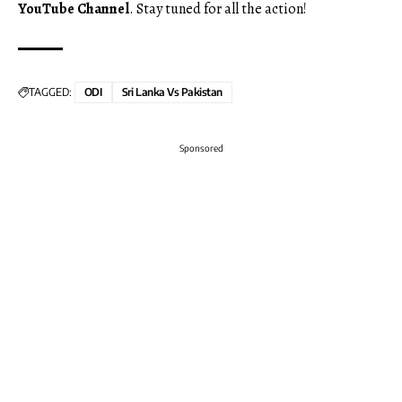
YouTube Channel
. Stay tuned for all the action!
TAGGED:
ODI
Sri Lanka Vs Pakistan
Sponsored