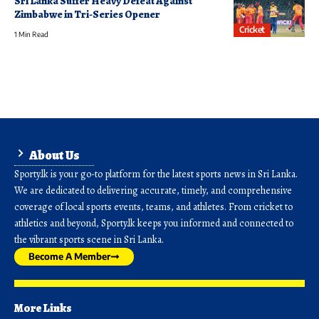
Sri Lanka Suffer Heavy Defeat Against
Zimbabwe in Tri-Series Opener
Cricket
1 Min Read
About Us
Sporty.lk is your go-to platform for the latest sports news in Sri Lanka.
We are dedicated to delivering accurate, timely, and comprehensive
coverage of local sports events, teams, and athletes. From cricket to
athletics and beyond, Sporty.lk keeps you informed and connected to
the vibrant sports scene in Sri Lanka.
Become A Member
More Links