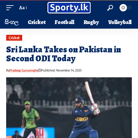
Aa
සිංහල
Cricket
Football
Rugby
Volleyball
Cricket
Sri Lanka Takes on Pakistan in
Second ODI Today
By
Pradeep Gurusinghe
Published: November 14, 2025