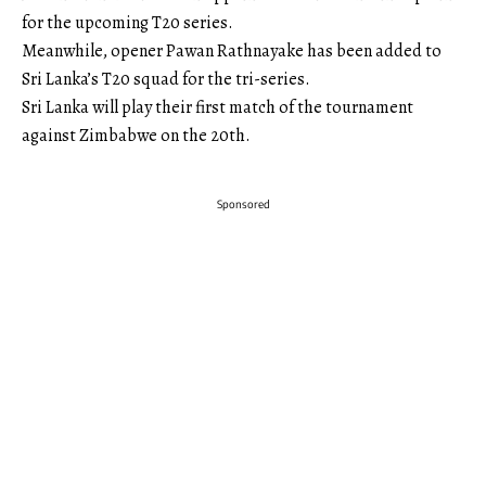
for the upcoming T20 series.
Meanwhile, opener Pawan Rathnayake has been added to
Sri Lanka’s T20 squad for the tri-series.
Sri Lanka will play their first match of the tournament
against Zimbabwe on the 20th.
Sponsored