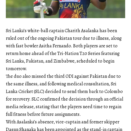
Sri Lanka’s white-ball captain Charith Asalanka has been
ruled out of the ongoing Pakistan tour due to illness, along
with fast bowler Asitha Fernando. Both players are set to
return home ahead of the Tri-Nation T20 Series featuring
Sri Lanka, Pakistan, and Zimbabwe, scheduled to begin
tomorrow.
The duo also missed the third ODI against Pakistan due to
the same illness, and following medical consultation, Sri
Lanka Cricket (SLC) decided to send them back to Colombo
for recovery. SLC confirmed the decision through an official
media release, stating that the players need time to regain
full fitness before future assignments.
With Asalanka’s absence, vice-captain and former skipper
Dasun Shanaka has been appointed as the stand-in captain