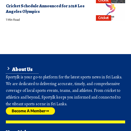
Cricket
Cricket Schedule Announced for 2028 Los
Angeles Olympics
Cricket
1 Min Read
About Us
Sporty.lk is your go-to platform for the latest sports news in Sri Lanka.
We are dedicated to delivering accurate, timely, and comprehensive
coverage of local sports events, teams, and athletes. From cricket to
athletics and beyond, Sporty.lk keeps you informed and connected to
the vibrant sports scene in Sri Lanka.
Become A Member