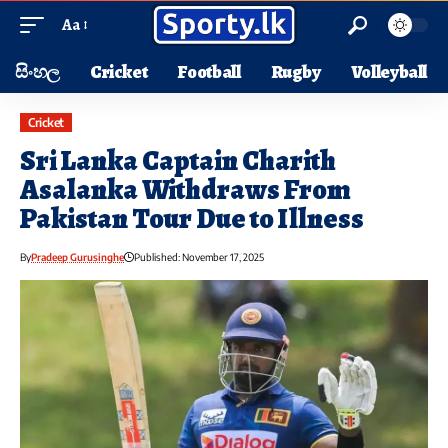
Aa
සිංහල
Cricket
Football
Rugby
Volleyball
Cricket
Sri Lanka Captain Charith
Asalanka Withdraws From
Pakistan Tour Due to Illness
By
Pradeep Gurusinghe
Published: November 17, 2025