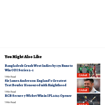
You Might Also Like
Bangladesh Crush West Indies by 179 Runs to
Win ODI Series 2–1
Cricket
1 Min Read
Sir James Anderson: England’s Greatest
Test Bowler Honoured with Knighthood
Cricket
1 Min Read
RCB Secure 7-Wicket Win in IPL 2025 Opener
1 Min Read