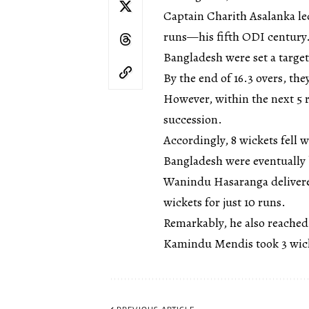
Captain Charith Asalanka led
runs—his fifth ODI century.
Bangladesh were set a target
By the end of 16.3 overs, the
However, within the next 5 
succession.
Accordingly, 8 wickets fell w
Bangladesh were eventually b
Wanindu Hasaranga delivere
wickets for just 10 runs.
Remarkably, he also reached
Kamindu Mendis took 3 wick