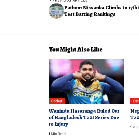
PREVIOUS ARTICLE
Pathum Nissanka Climbs to 17th 
Test Batting Rankings
You Might Also Like
Cricket
Cri
Wanindu Hasaranga Ruled Out
Nep
of Bangladesh T20I Series Due
T20
to Injury
1 Min
1 Min Read