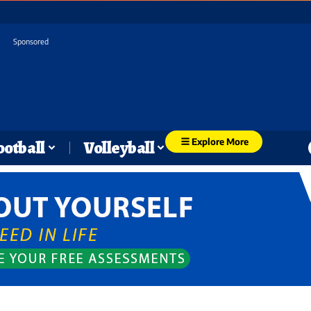
Sponsored
Explore More
ootball
Volleyball