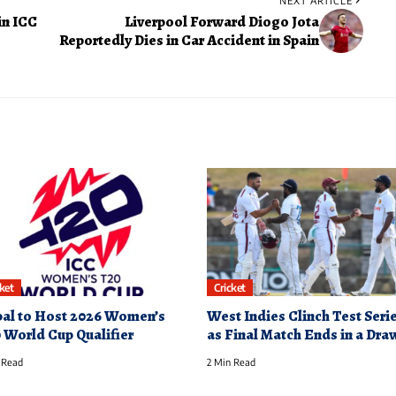
NEXT ARTICLE
in ICC
Liverpool Forward Diogo Jota
Reportedly Dies in Car Accident in Spain
cket
Cricket
al to Host 2026 Women’s
West Indies Clinch Test Seri
 World Cup Qualifier
as Final Match Ends in a Dra
 Read
2 Min Read