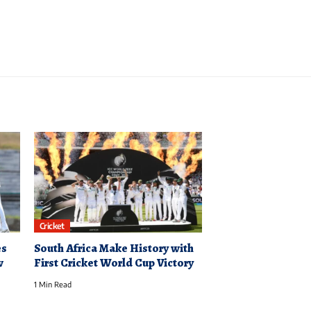
Cricket
es
South Africa Make History with
w
First Cricket World Cup Victory
1 Min Read