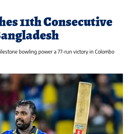
hes 11th Consecutive
Bangladesh
lestone bowling power a 77-run victory in Colombo