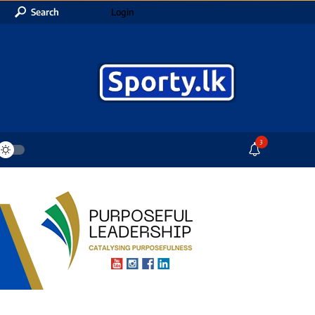
Search
Login
3