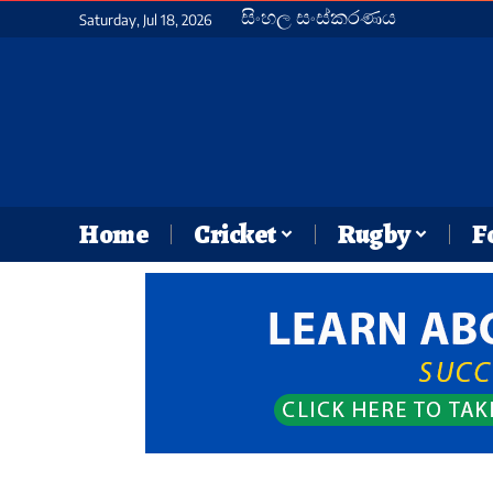
සිංහල සංස්කරණය
Saturday, Jul 18, 2026
Home
Cricket
Rugby
F