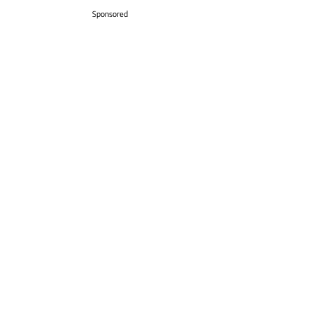
Sponsored