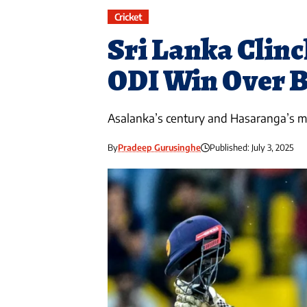
Cricket
Sri Lanka Clinc
ODI Win Over 
Asalanka’s century and Hasaranga’s mi
By
Pradeep Gurusinghe
Published: July 3, 2025