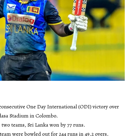
 consecutive One Day International (ODI) victory over
dasa Stadium in Colombo.
e two teams, Sri Lanka won by 77 runs.
n team were bowled out for 244 runs in 49.2 overs.