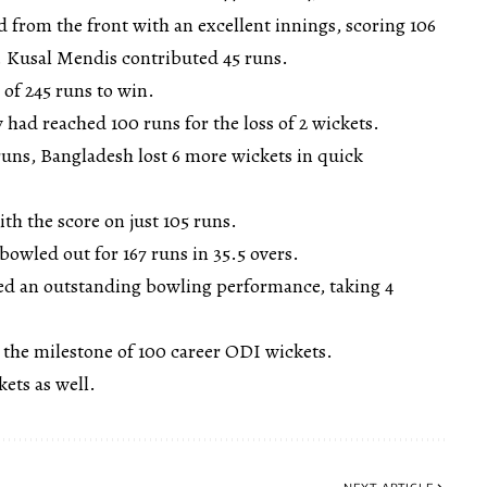
 from the front with an excellent innings, scoring 106
 Kusal Mendis contributed 45 runs.
 of 245 runs to win.
y had reached 100 runs for the loss of 2 wickets.
runs, Bangladesh lost 6 more wickets in quick
ith the score on just 105 runs.
owled out for 167 runs in 35.5 overs.
d an outstanding bowling performance, taking 4
 the milestone of 100 career ODI wickets.
ets as well.