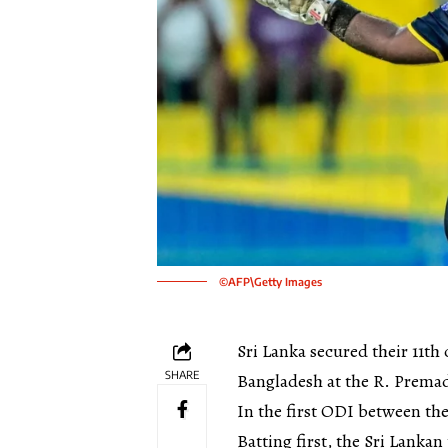
©AFP\Getty Images
Sri Lanka secured their 11th
SHARE
Bangladesh at the R. Prema
In the first ODI between th
Batting first, the Sri Lanka