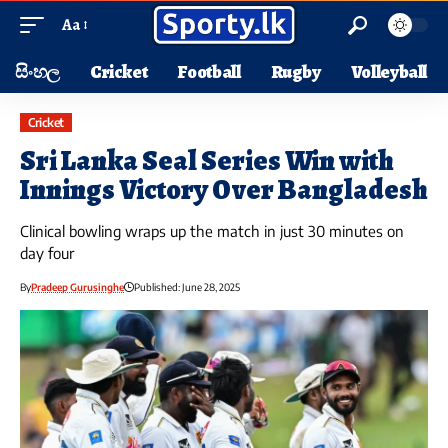
Aa
සිංහල
Cricket
Football
Rugby
Volleyball
Cricket
Sri Lanka Seal Series Win with
Innings Victory Over Bangladesh
Clinical bowling wraps up the match in just 30 minutes on
day four
By
Pradeep Gurusinghe
Published: June 28, 2025