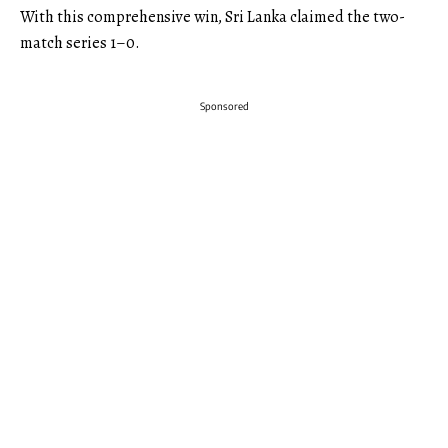
With this comprehensive win, Sri Lanka claimed the two-
match series 1–0.
Sponsored