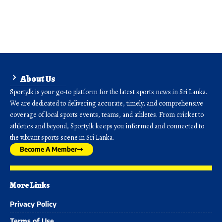
About Us
Sporty.lk is your go-to platform for the latest sports news in Sri Lanka.
We are dedicated to delivering accurate, timely, and comprehensive
coverage of local sports events, teams, and athletes. From cricket to
athletics and beyond, Sporty.lk keeps you informed and connected to
the vibrant sports scene in Sri Lanka.
Become A Member
More Links
Privacy Policy
Terms of Use