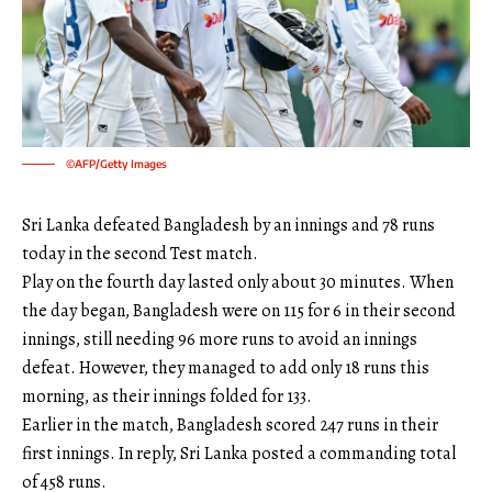
©AFP/Getty Images
Sri Lanka defeated Bangladesh by an innings and 78 runs
today in the second Test match.
Play on the fourth day lasted only about 30 minutes. When
the day began, Bangladesh were on 115 for 6 in their second
innings, still needing 96 more runs to avoid an innings
defeat. However, they managed to add only 18 runs this
morning, as their innings folded for 133.
Earlier in the match, Bangladesh scored 247 runs in their
first innings. In reply, Sri Lanka posted a commanding total
of 458 runs.