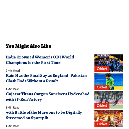
You Might Also Like
India Crowned Women’s ODI World
Champions for the First Time
Cricket
2 Min Read
Rain Has the Final Say as England–Pakistan
Clash Ends Without a Result
Cricket
1 Min Read
Gujarat Titans Outgun Sunrisers Hyderabad
with 38-Run Victory
Cricket
1 Min Read
95th Battle of the Maroons to be Digitally
Streamed on Sporty.lk
Cricket
1 Min Read