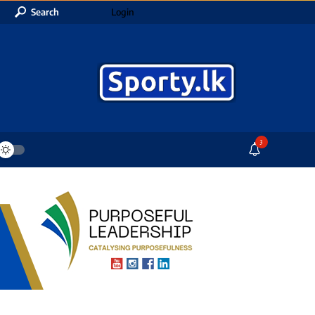
Search
Login
3