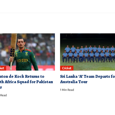
cket
Cricket
nton de Kock Returns to
Sri Lanka ‘A’ Team Departs fo
th Africa Squad for Pakistan
Australia Tour
r
1 Min Read
 Read