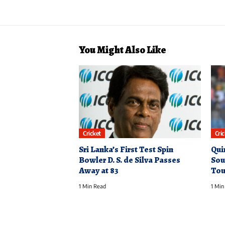
You Might Also Like
Cricket
Cri
Sri Lanka’s First Test Spin
Qui
Bowler D. S. de Silva Passes
Sou
Away at 83
Tou
1 Min Read
1 Min