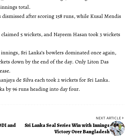
innings total.
dismissed after scoring 158 runs, while Kusal Mendis
m claimed 5 wickets, and Nayeem Hasan took 3 wickets
innings, Sri Lanka’s bowlers dominated once again,
ickets down by the end of the day. Only Liton Das
ease.
njaya de Silva each took 2 wickets for Sri Lanka.
nka by 96 runs heading into day four.
NEXT ARTICLE
ODI and
Sri Lanka Seal Series Win with Innings
Victory Over Bangladesh