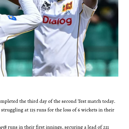
mpleted the third day of the second Test match today.
ruggling at 115 runs for the loss of 6 wickets in their
58 runs in their first innings, securing a lead of 211