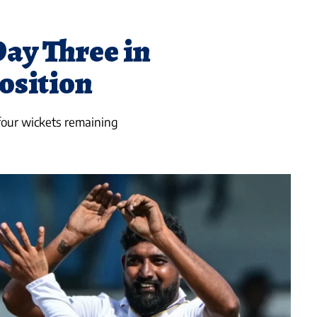
ay Three in
sition
four wickets remaining