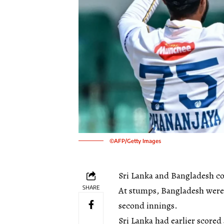
©AFP/Getty Images
Sri Lanka and Bangladesh co
SHARE
At stumps, Bangladesh were st
second innings.
Sri Lanka had earlier scored 4