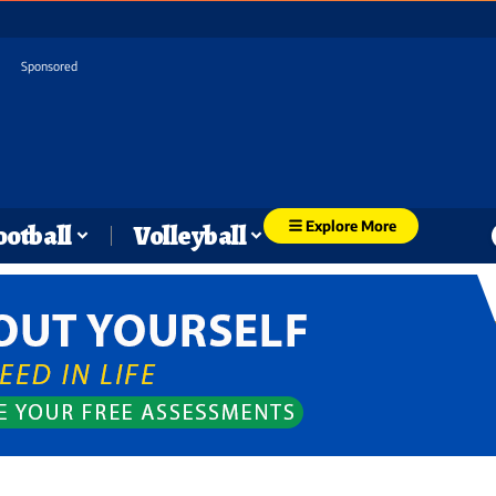
Sponsored
Explore More
ootball
Volleyball