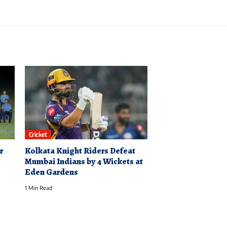
Cricket
r
Kolkata Knight Riders Defeat
Mumbai Indians by 4 Wickets at
Eden Gardens
1 Min Read