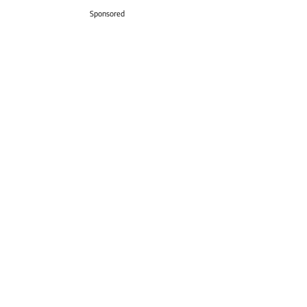
Sponsored