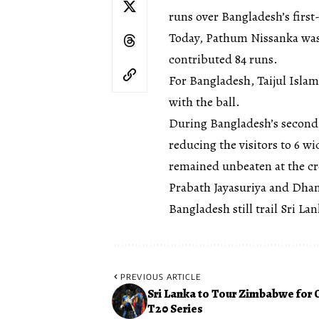
runs over Bangladesh’s first-
Today, Pathum Nissanka was 
contributed 84 runs.
For Bangladesh, Taijul Isla
with the ball.
During Bangladesh’s second 
reducing the visitors to 6 w
remained unbeaten at the cr
Prabath Jayasuriya and Dhana
Bangladesh still trail Sri La
PREVIOUS ARTICLE
Sri Lanka to Tour Zimbabwe for 
T20 Series