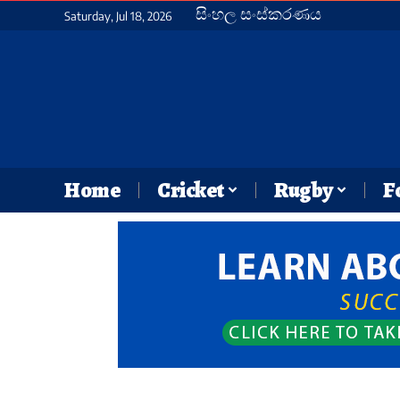
සිංහල සංස්කරණය
Saturday, Jul 18, 2026
Home
Cricket
Rugby
F