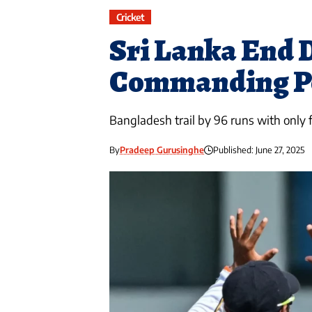
Cricket
Sri Lanka End D
Commanding Po
Bangladesh trail by 96 runs with only 
By
Pradeep Gurusinghe
Published: June 27, 2025