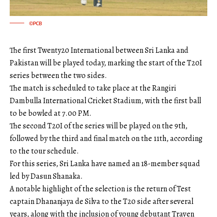
©PCB
The first Twenty20 International between Sri Lanka and
Pakistan will be played today, marking the start of the T20I
series between the two sides.
The match is scheduled to take place at the Rangiri
Dambulla International Cricket Stadium, with the first ball
to be bowled at 7.00 PM.
The second T20I of the series will be played on the 9th,
followed by the third and final match on the 11th, according
to the tour schedule.
For this series, Sri Lanka have named an 18-member squad
led by Dasun Shanaka.
A notable highlight of the selection is the return of Test
captain Dhananjaya de Silva to the T20 side after several
years, along with the inclusion of young debutant Traven