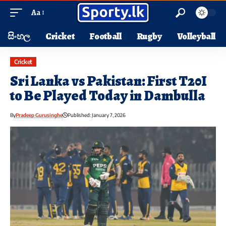
Aa
සිංහල
Cricket
Football
Rugby
Volleyball
Cricket
Sri Lanka vs Pakistan: First T20I
to Be Played Today in Dambulla
By
Pradeep Gurusinghe
Published: January 7, 2026