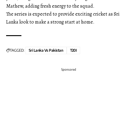
Mathew, adding fresh energy to the squad.
The series is expected to provide exciting cricket as Sri
Lanka look to make a strong start at home.
TAGGED:
Sri Lanka Vs Pakistan
T20I
Sponsored