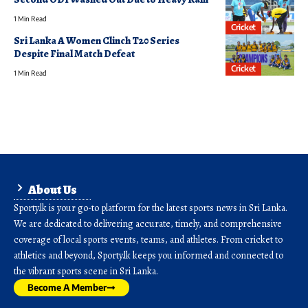
1 Min Read
Cricket
Sri Lanka A Women Clinch T20 Series
Despite Final Match Defeat
Cricket
1 Min Read
About Us
Sporty.lk is your go-to platform for the latest sports news in Sri Lanka.
We are dedicated to delivering accurate, timely, and comprehensive
coverage of local sports events, teams, and athletes. From cricket to
athletics and beyond, Sporty.lk keeps you informed and connected to
the vibrant sports scene in Sri Lanka.
Become A Member