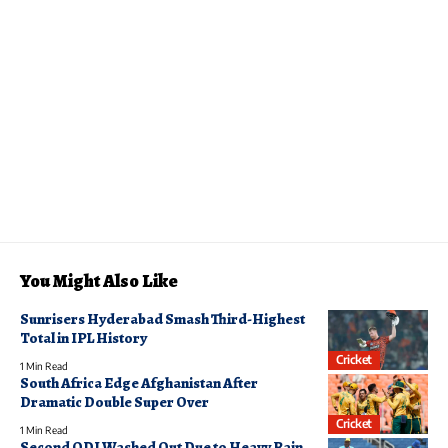
You Might Also Like
Sunrisers Hyderabad Smash Third-Highest
Total in IPL History
Cricket
1 Min Read
South Africa Edge Afghanistan After
Dramatic Double Super Over
Cricket
1 Min Read
Second ODI Washed Out Due to Heavy Rain