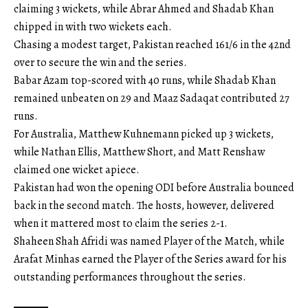
claiming 3 wickets, while Abrar Ahmed and Shadab Khan
chipped in with two wickets each.
Chasing a modest target, Pakistan reached 161/6 in the 42nd
over to secure the win and the series.
Babar Azam top-scored with 40 runs, while Shadab Khan
remained unbeaten on 29 and Maaz Sadaqat contributed 27
runs.
For Australia, Matthew Kuhnemann picked up 3 wickets,
while Nathan Ellis, Matthew Short, and Matt Renshaw
claimed one wicket apiece.
Pakistan had won the opening ODI before Australia bounced
back in the second match. The hosts, however, delivered
when it mattered most to claim the series 2-1.
Shaheen Shah Afridi was named Player of the Match, while
Arafat Minhas earned the Player of the Series award for his
outstanding performances throughout the series.