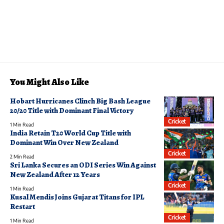
You Might Also Like
Hobart Hurricanes Clinch Big Bash League
20/20 Title with Dominant Final Victory
Cricket
1 Min Read
India Retain T20 World Cup Title with
Dominant Win Over New Zealand
Cricket
2 Min Read
Sri Lanka Secures an ODI Series Win Against
New Zealand After 12 Years
Cricket
1 Min Read
Kusal Mendis Joins Gujarat Titans for IPL
Restart
Cricket
1 Min Read