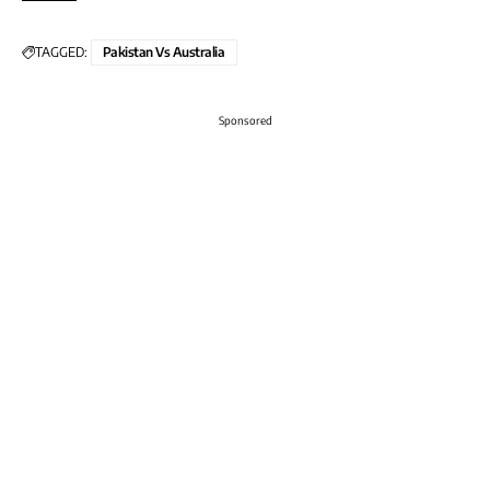
TAGGED:
Pakistan Vs Australia
Sponsored