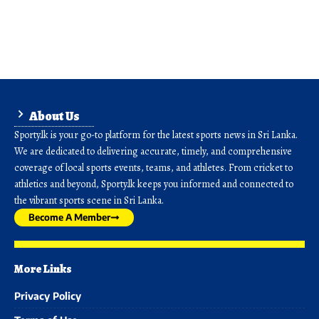
About Us
Sporty.lk is your go-to platform for the latest sports news in Sri Lanka.
We are dedicated to delivering accurate, timely, and comprehensive
coverage of local sports events, teams, and athletes. From cricket to
athletics and beyond, Sporty.lk keeps you informed and connected to
the vibrant sports scene in Sri Lanka.
Become A Member
More Links
Privacy Policy