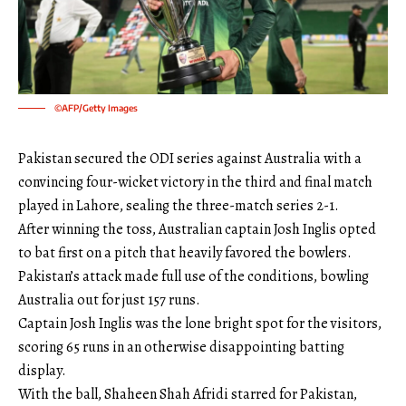
©AFP/Getty Images
Pakistan secured the ODI series against Australia with a
convincing four-wicket victory in the third and final match
played in Lahore, sealing the three-match series 2-1.
After winning the toss, Australian captain Josh Inglis opted
to bat first on a pitch that heavily favored the bowlers.
Pakistan’s attack made full use of the conditions, bowling
Australia out for just 157 runs.
Captain Josh Inglis was the lone bright spot for the visitors,
scoring 65 runs in an otherwise disappointing batting
display.
With the ball, Shaheen Shah Afridi starred for Pakistan,