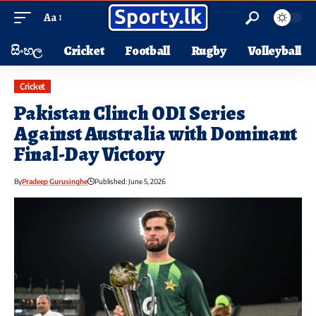
Aa
සිංහල
Cricket
Football
Rugby
Volleyball
Cricket
Pakistan Clinch ODI Series
Against Australia with Dominant
Final-Day Victory
By
Pradeep Gurusinghe
Published: June 5, 2026