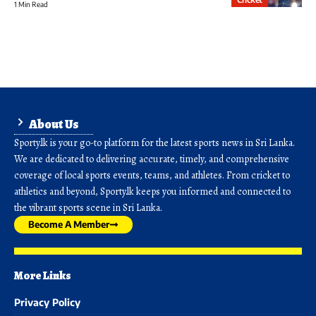
1 Min Read
About Us
Sporty.lk is your go-to platform for the latest sports news in Sri Lanka.
We are dedicated to delivering accurate, timely, and comprehensive
coverage of local sports events, teams, and athletes. From cricket to
athletics and beyond, Sporty.lk keeps you informed and connected to
the vibrant sports scene in Sri Lanka.
Become A Member
More Links
Privacy Policy