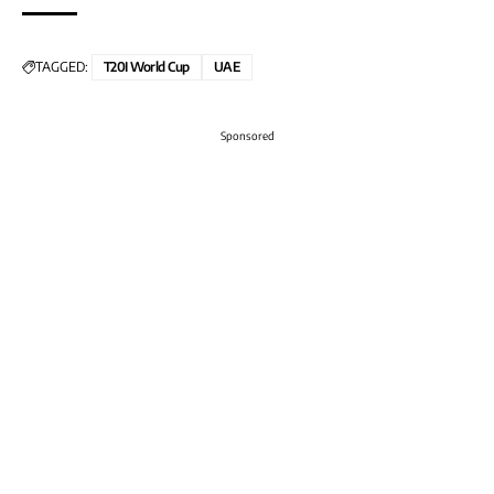
TAGGED:
T20I World Cup
UAE
Sponsored