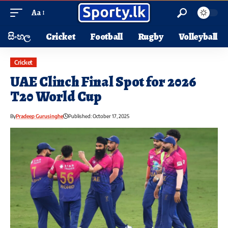
Aa
සිංහල
Cricket
Football
Rugby
Volleyball
Cricket
UAE Clinch Final Spot for 2026
T20 World Cup
By
Pradeep Gurusinghe
Published: October 17, 2025