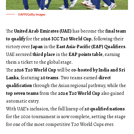
©AFP/Getty Images
The
United Arab Emirates (UAE)
has become the
final team
to qualify
for the
2026 ICC T20 World Cup
, following their
victory over
Japan
in the
East Asia-Pacific (EAP) Qualifiers
.
UAE secured
third place
in the
EAP points table
, earning
them a ticket to the global stage.
The
2026 T20 World Cup
will be
co-hosted by India and Sri
Lanka
, featuring
20 teams
. Two teams earned
direct
qualification
through the Asian regional pathway, while the
top seven teams
from the
2024 T20 World Cup
also gained
automatic entry.
With UAE’s inclusion, the full lineup of
20 qualified nations
for the 2026 tournament is now complete, setting the stage
for one of the most competitive T20 World Cups ever.