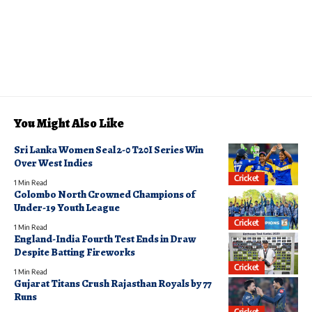
You Might Also Like
Sri Lanka Women Seal 2-0 T20I Series Win
Over West Indies
Cricket
1 Min Read
Colombo North Crowned Champions of
Under-19 Youth League
Cricket
1 Min Read
England-India Fourth Test Ends in Draw
Despite Batting Fireworks
Cricket
1 Min Read
Gujarat Titans Crush Rajasthan Royals by 77
Runs
Cricket