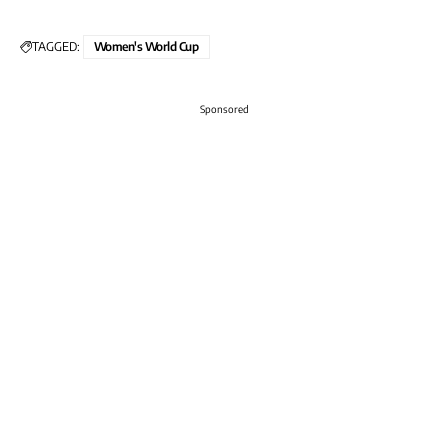
TAGGED:
Women's World Cup
Sponsored