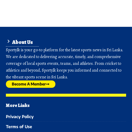
About Us
Sporty.lk is your go-to platform for the latest sports news in Sri Lanka.
We are dedicated to delivering accurate, timely, and comprehensive
coverage of local sports events, teams, and athletes. From cricket to
athletics and beyond, Sporty.lk keeps you informed and connected to
the vibrant sports scene in Sri Lanka.
Become A Member
More Links
Privacy Policy
Terms of Use