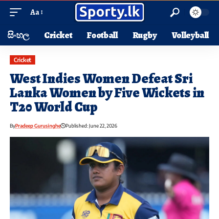
Aa
සිංහල
Cricket
Football
Rugby
Volleyball
Cricket
West Indies Women Defeat Sri
Lanka Women by Five Wickets in
T20 World Cup
By
Pradeep Gurusinghe
Published: June 22, 2026