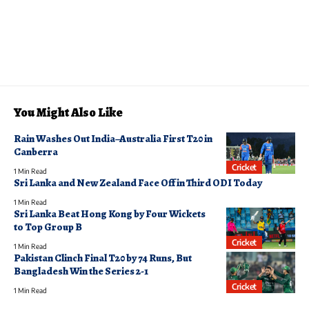
You Might Also Like
Rain Washes Out India–Australia First T20 in
Canberra
Cricket
1 Min Read
Sri Lanka and New Zealand Face Off in Third ODI Today
1 Min Read
Sri Lanka Beat Hong Kong by Four Wickets
to Top Group B
Cricket
1 Min Read
Pakistan Clinch Final T20 by 74 Runs, But
Bangladesh Win the Series 2-1
Cricket
1 Min Read