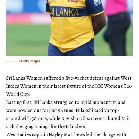
©Getty Images
Sri Lanka Women suffered a five-wicket defeat against West
Indies Women in their latest fixture of the ICC Women’s T20
World Cup.
Batting first, Sri Lanka struggled to build momentum and
were bowled out for just 98 runs. Nilakshika Silva top-
scored with 30 runs, while Kavisha Dilhari contributed 21 in
a challenging innings for the Islanders.
West Indies captain Hayley Matthews led the charge with