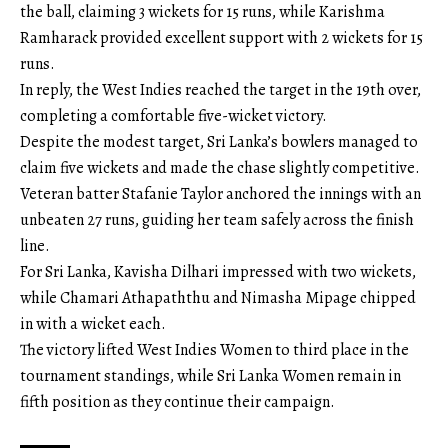
the ball, claiming 3 wickets for 15 runs, while Karishma
Ramharack provided excellent support with 2 wickets for 15
runs.
In reply, the West Indies reached the target in the 19th over,
completing a comfortable five-wicket victory.
Despite the modest target, Sri Lanka’s bowlers managed to
claim five wickets and made the chase slightly competitive.
Veteran batter Stafanie Taylor anchored the innings with an
unbeaten 27 runs, guiding her team safely across the finish
line.
For Sri Lanka, Kavisha Dilhari impressed with two wickets,
while Chamari Athapaththu and Nimasha Mipage chipped
in with a wicket each.
The victory lifted West Indies Women to third place in the
tournament standings, while Sri Lanka Women remain in
fifth position as they continue their campaign.